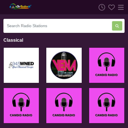
Classical