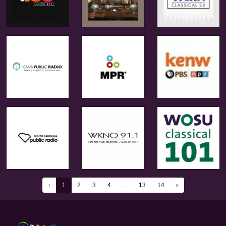
‹
1
2
3
4
...
13
14
›