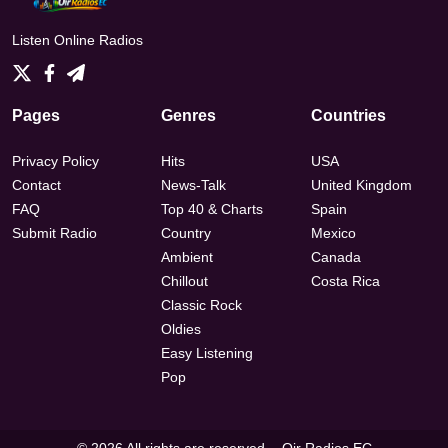
Listen Online Radios
Pages
Genres
Countries
Privacy Policy
Hits
USA
Contact
News-Talk
United Kingdom
FAQ
Top 40 & Charts
Spain
Submit Radio
Country
Mexico
Ambient
Canada
Chillout
Costa Rica
Classic Rock
Oldies
Easy Listening
Pop