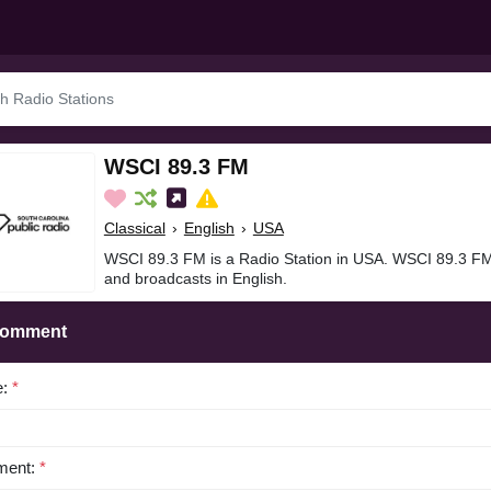
WSCI 89.3 FM
Classical
›
English
›
USA
WSCI 89.3 FM is a Radio Station in USA. WSCI 89.3 FMi
and broadcasts in English.
Comment
e:
*
ent:
*