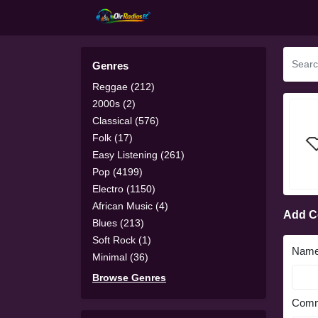
Genres
Reggae (212)
2000s (2)
Classical (576)
Folk (17)
Easy Listening (261)
Pop (4199)
Electro (1150)
African Music (4)
Add 
Blues (213)
Soft Rock (1)
Nam
Minimal (36)
Browse Genres
Comm