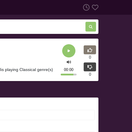
0
s playing Classical genre(s)
00:00
0