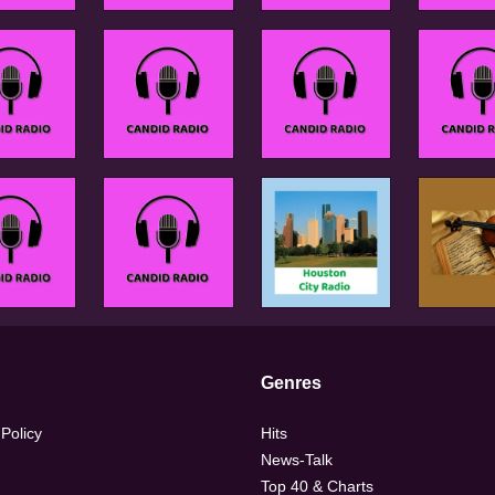
Genres
 Policy
Hits
News-Talk
Top 40 & Charts