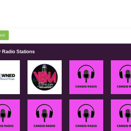
mit
r Radio Stations