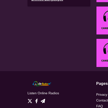
Pages
Listen Online Radios
Privacy
Contact
FAQ