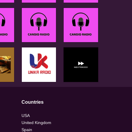
Countries
USA
United Kingdom
Spain