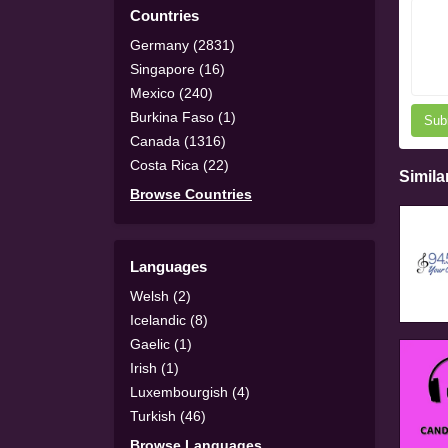
Countries
Germany (2831)
Singapore (16)
Mexico (240)
Burkina Faso (1)
Sub
Canada (1316)
Costa Rica (22)
Simila
Browse Countries
Languages
Welsh (2)
Icelandic (8)
Gaelic (1)
Irish (1)
Luxembourgish (4)
Turkish (46)
Browse Languages