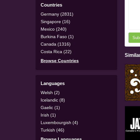
Countries
Germany (2831)
Singapore (16)
Mexico (240)
Burkina Faso (1)
Sub
Canada (1316)
Costa Rica (22)
Simila
Browse Countries
Languages
Welsh (2)
Icelandic (8)
Gaelic (1)
Irish (1)
Luxembourgish (4)
Turkish (46)
Browse Languages