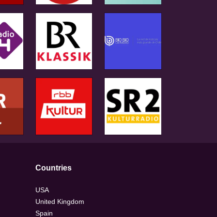
Countries
USA
United Kingdom
Spain