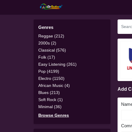
Genres
Reggae (212)
2000s (2)
Classical (576)
Folk (17)
Easy Listening (261)
Pop (4199)
Electro (1150)
African Music (4)
Add 
Blues (213)
Soft Rock (1)
Nam
Minimal (36)
Browse Genres
Comm