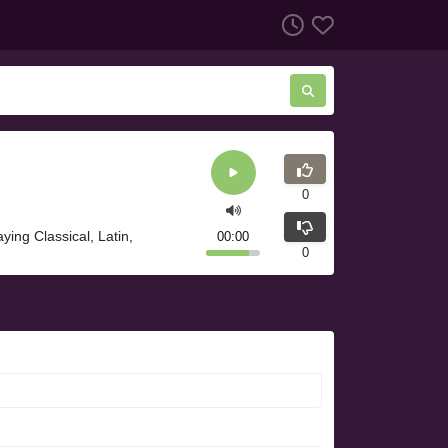
0
ying Classical, Latin,
00:00
0