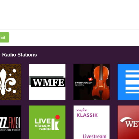
mit
r Radio Stations