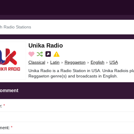
Unika Radio
Classical
›
Latin
›
Reggaeton
›
English
›
USA
Unika Radio is a Radio Station in USA. Unika Radiois pla
Reggaeton genre(s) and broadcasts in English.
Comment
e:
*
ent:
*