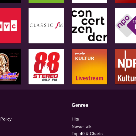
Genres
 Policy
Hits
News-Talk
Top 40 & Charts