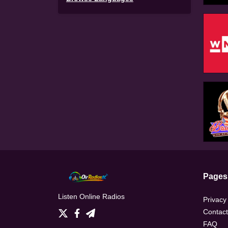
Pages
Listen Online Radios
Privacy
Contact
FAQ