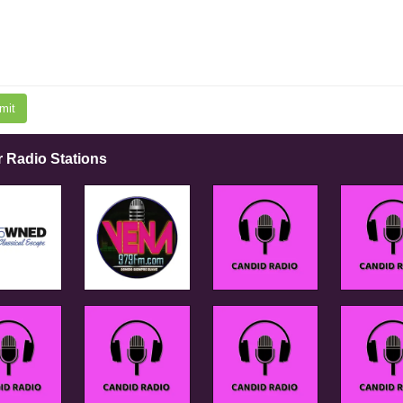
mit
r Radio Stations