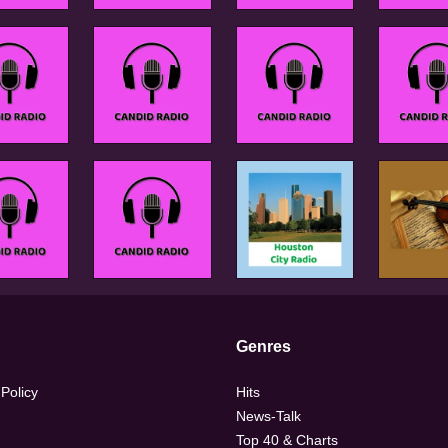
Genres
 Policy
Hits
News-Talk
Top 40 & Charts