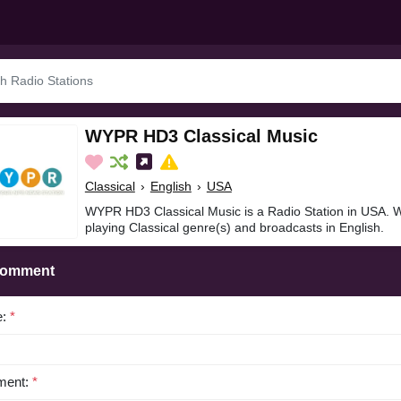
WYPR HD3 Classical Music
Classical
›
English
›
USA
WYPR HD3 Classical Music is a Radio Station in USA. 
playing Classical genre(s) and broadcasts in English.
Comment
e:
*
ent:
*