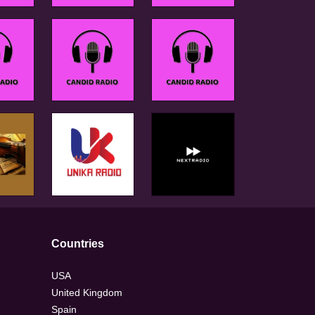
Countries
USA
United Kingdom
Spain