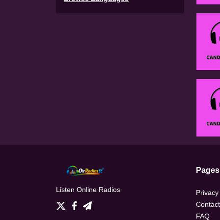
Pages
Listen Online Radios
Privacy
Contact
FAQ