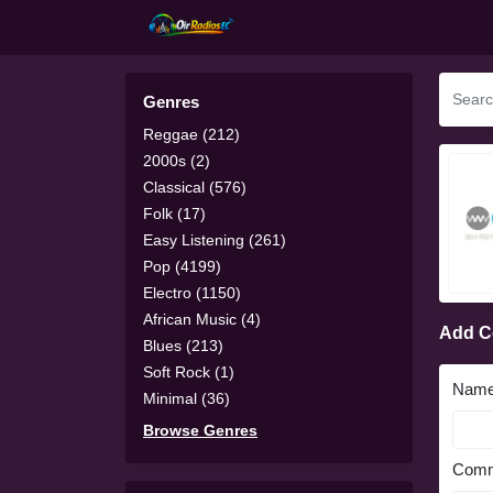
Genres
Reggae (212)
2000s (2)
Classical (576)
Folk (17)
Easy Listening (261)
Pop (4199)
Electro (1150)
African Music (4)
Add 
Blues (213)
Soft Rock (1)
Nam
Minimal (36)
Browse Genres
Comm