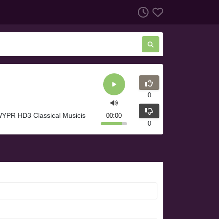
0
WYPR HD3 Classical Musicis
00:00
0