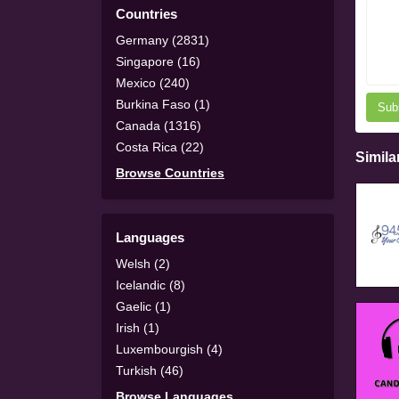
Countries
Germany (2831)
Singapore (16)
Mexico (240)
Burkina Faso (1)
Sub
Canada (1316)
Costa Rica (22)
Simila
Browse Countries
Languages
Welsh (2)
Icelandic (8)
Gaelic (1)
Irish (1)
Luxembourgish (4)
Turkish (46)
Browse Languages