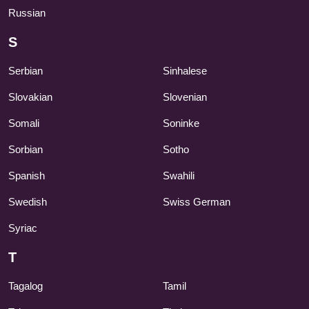
Russian
S
Serbian
Sinhalese
Slovakian
Slovenian
Somali
Soninke
Sorbian
Sotho
Spanish
Swahili
Swedish
Swiss German
Syriac
T
Tagalog
Tamil