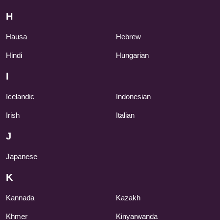
H
Hausa
Hebrew
Hindi
Hungarian
I
Icelandic
Indonesian
Irish
Italian
J
Japanese
K
Kannada
Kazakh
Khmer
Kinyarwanda