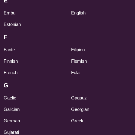
E
Embu
English
Estonian
F
Fante
Filipino
Finnish
Flemish
French
Fula
G
Gaelic
Gagauz
Galician
Georgian
German
Greek
Gujarati