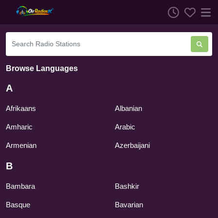
Browse Languages
A
Afrikaans
Albanian
Amharic
Arabic
Armenian
Azerbaijani
B
Bambara
Bashkir
Basque
Bavarian