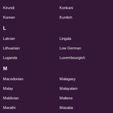
Kirundi
Konkani
Korean
Kurdish
L
Latvian
Lingala
Lithuanian
Low German
Luganda
Luxembourgish
M
Macedonian
Malagasy
Malay
Malayalam
Maldivian
Maltese
Marathi
Masaba