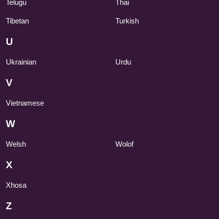
Telugu
Thai
Tibetan
Turkish
U
Ukrainian
Urdu
V
Vietnamese
W
Welsh
Wolof
X
Xhosa
Z