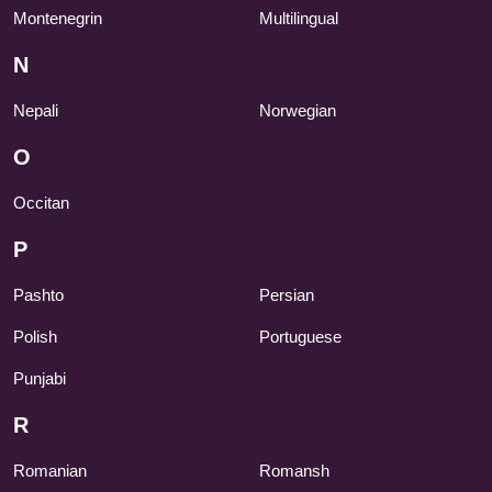
Montenegrin
Multilingual
N
Nepali
Norwegian
O
Occitan
P
Pashto
Persian
Polish
Portuguese
Punjabi
R
Romanian
Romansh