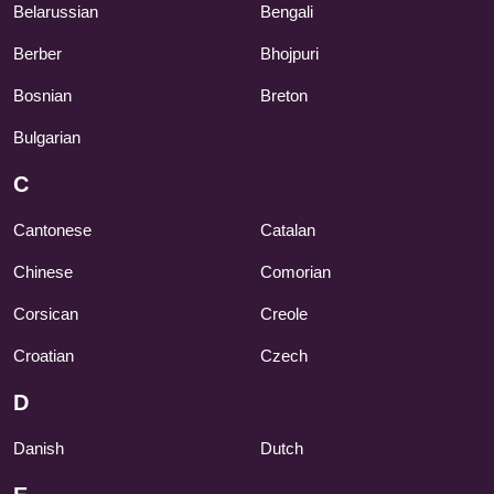
Belarussian
Bengali
Berber
Bhojpuri
Bosnian
Breton
Bulgarian
C
Cantonese
Catalan
Chinese
Comorian
Corsican
Creole
Croatian
Czech
D
Danish
Dutch