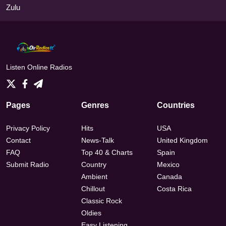
Zulu
Listen Online Radios
Pages
Genres
Countries
Privacy Policy
Hits
USA
Contact
News-Talk
United Kingdom
FAQ
Top 40 & Charts
Spain
Submit Radio
Country
Mexico
Ambient
Canada
Chillout
Costa Rica
Classic Rock
Oldies
Easy Listening