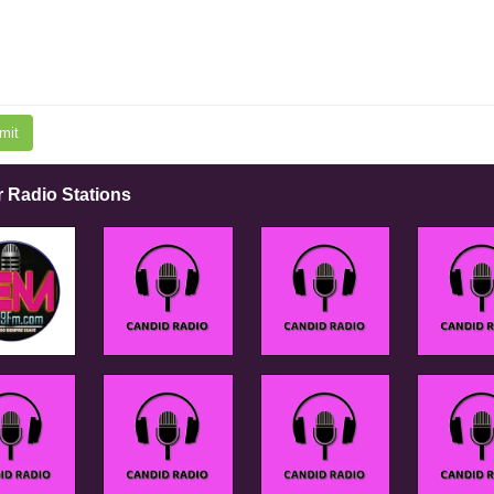
mit
r Radio Stations