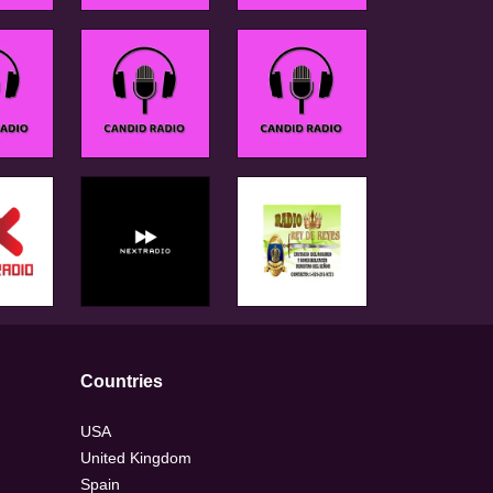
Countries
USA
United Kingdom
Spain