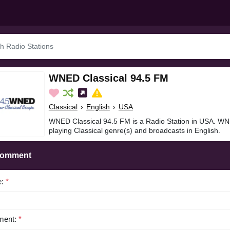
WNED Classical 94.5 FM
Classical
›
English
›
USA
WNED Classical 94.5 FM is a Radio Station in USA. WN
playing Classical genre(s) and broadcasts in English.
Comment
e:
*
ent:
*