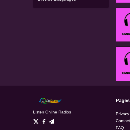
Pages
Listen Online Radios
Privacy
Contact
FAQ