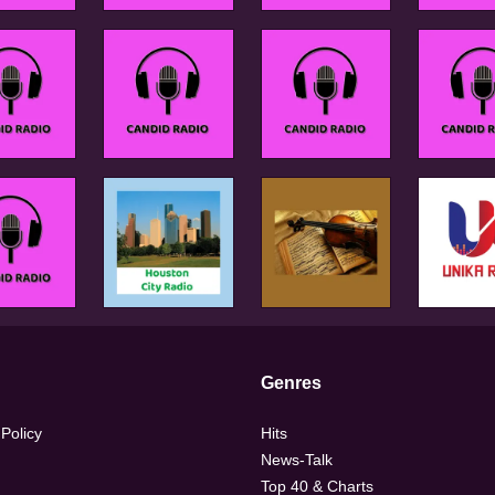
Genres
 Policy
Hits
News-Talk
Top 40 & Charts