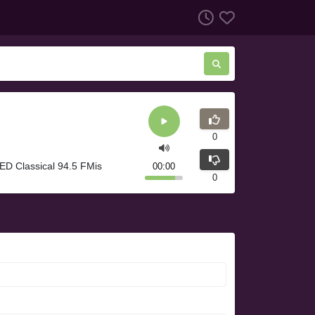
0
ED Classical 94.5 FMis
00:00
0