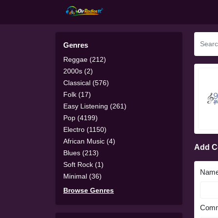
Genres
Reggae (212)
2000s (2)
Classical (576)
Folk (17)
Easy Listening (261)
Pop (4199)
Electro (1150)
African Music (4)
Add 
Blues (213)
Soft Rock (1)
Nam
Minimal (36)
Browse Genres
Comm