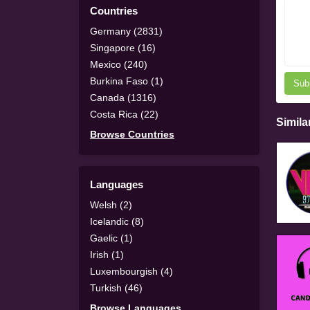
Countries
Germany (2831)
Singapore (16)
Mexico (240)
Burkina Faso (1)
Sub
Canada (1316)
Costa Rica (22)
Simila
Browse Countries
Languages
Welsh (2)
Icelandic (8)
Gaelic (1)
Irish (1)
Luxembourgish (4)
Turkish (46)
Browse Languages