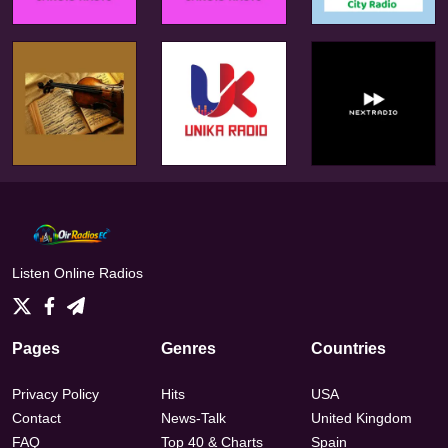
Listen Online Radios
Pages
Genres
Countries
Privacy Policy
Hits
USA
Contact
News-Talk
United Kingdom
FAQ
Top 40 & Charts
Spain