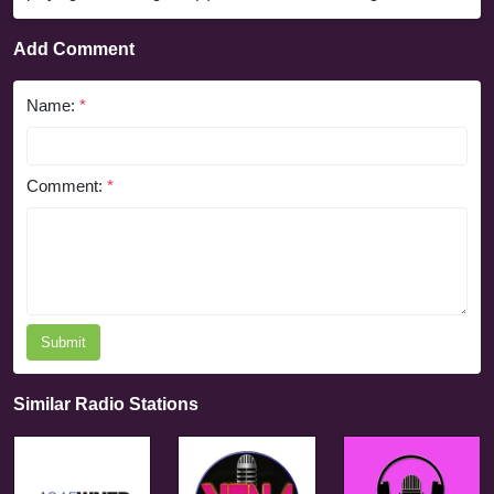
Add Comment
Name:
*
Comment:
*
Submit
Similar Radio Stations