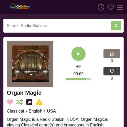
0
00:00
0
Organ Magic
Classical
›
English
›
USA
Organ Magic is a Radio Station in USA. Organ Magicis
playing Classical genre(s) and broadcasts in English.