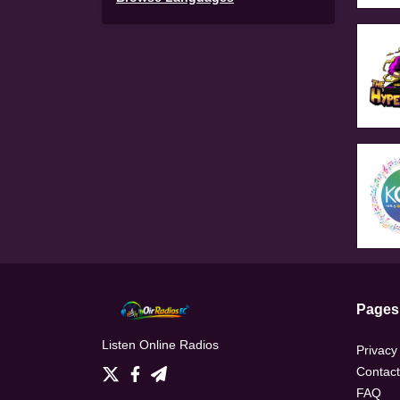
Pages
Listen Online Radios
Privacy
Contact
FAQ