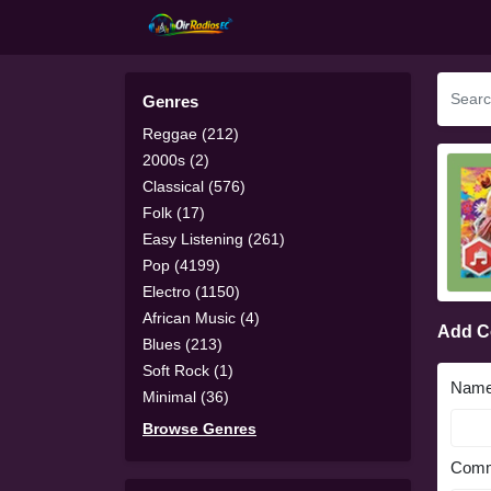
Genres
Reggae (212)
2000s (2)
Classical (576)
Folk (17)
Easy Listening (261)
Pop (4199)
Electro (1150)
African Music (4)
Add 
Blues (213)
Soft Rock (1)
Nam
Minimal (36)
Browse Genres
Comm