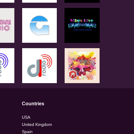
Countries
USA
United Kingdom
Spain