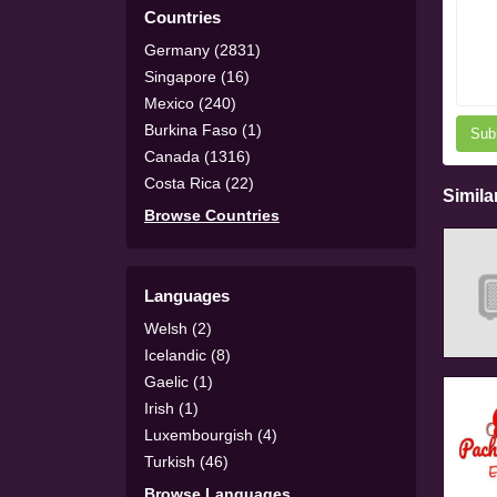
Countries
Germany (2831)
Singapore (16)
Mexico (240)
Burkina Faso (1)
Sub
Canada (1316)
Costa Rica (22)
Simila
Browse Countries
Languages
Welsh (2)
Icelandic (8)
Gaelic (1)
Irish (1)
Luxembourgish (4)
Turkish (46)
Browse Languages