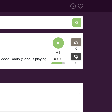
0
Goosh Radio (Sana)is playing
00:00
0