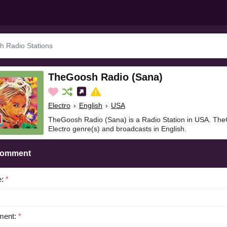
TheGoosh Radio (Sana)
Electro
›
English
›
USA
TheGoosh Radio (Sana) is a Radio Station in USA. The
Electro genre(s) and broadcasts in English.
Comment
e:
*
ent:
*