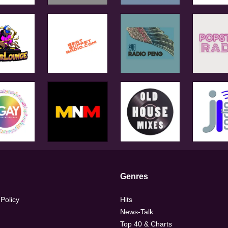
Genres
 Policy
Hits
News-Talk
Top 40 & Charts