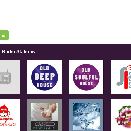
mit
r Radio Stations