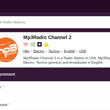
Mp3Radio Channel 2
Hits
›
Electro
›
Techno
›
English
›
USA
Mp3Radio Channel 2 is a Radio Station in USA. Mp3Radi
Electro, Techno genre(s) and broadcasts in English.
Comment
e:
*
ent:
*