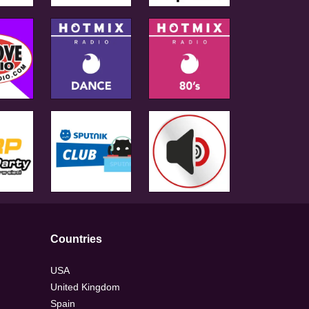
Countries
USA
United Kingdom
Spain