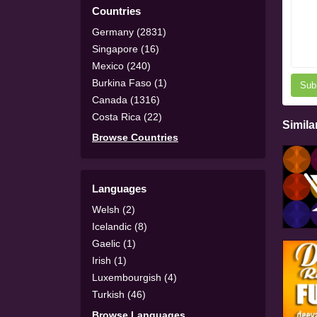
Countries
Germany (2831)
Singapore (16)
Mexico (240)
Burkina Faso (1)
Sub
Canada (1316)
Costa Rica (22)
Simila
Browse Countries
Languages
Welsh (2)
Icelandic (8)
Gaelic (1)
Irish (1)
Luxembourgish (4)
Turkish (46)
Browse Languages