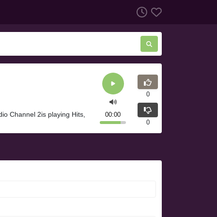
0
o Channel 2is playing Hits,
00:00
0