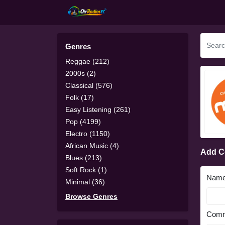
Genres
Reggae (212)
2000s (2)
Classical (576)
Folk (17)
Easy Listening (261)
Pop (4199)
Electro (1150)
African Music (4)
Add 
Blues (213)
Soft Rock (1)
Nam
Minimal (36)
Browse Genres
Comm