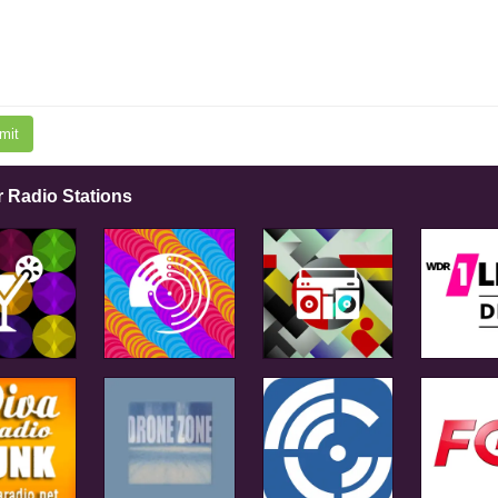
mit
r Radio Stations