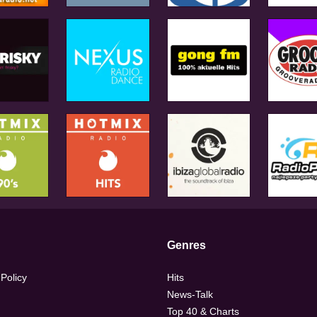
Genres
 Policy
Hits
News-Talk
Top 40 & Charts