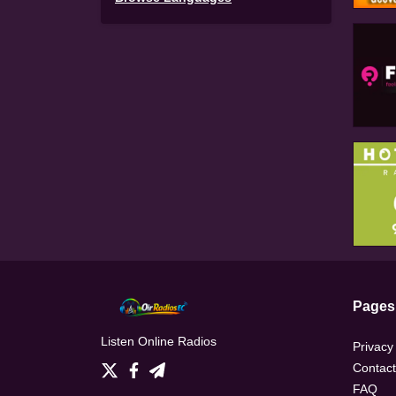
Pages
Listen Online Radios
Privacy
Contact
FAQ