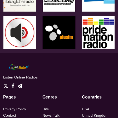
Listen Online Radios
Pages
Genres
Countries
Privacy Policy
Hits
USA
Contact
News-Talk
United Kingdom