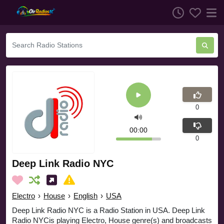
0
00:00
0
Deep Link Radio NYC
Electro
›
House
›
English
›
USA
Deep Link Radio NYC is a Radio Station in USA. Deep Link
Radio NYCis playing Electro, House genre(s) and broadcasts