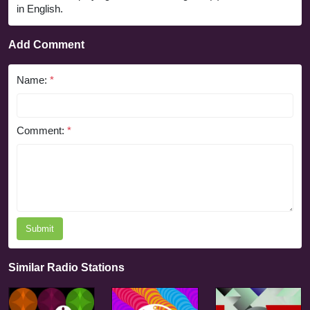
in English.
Add Comment
Name:
*
Comment:
*
Submit
Similar Radio Stations