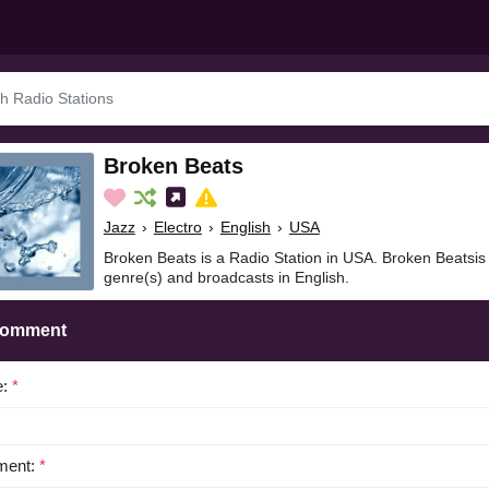
Broken Beats
Jazz
›
Electro
›
English
›
USA
Broken Beats is a Radio Station in USA. Broken Beatsis 
genre(s) and broadcasts in English.
Comment
e:
*
ent:
*