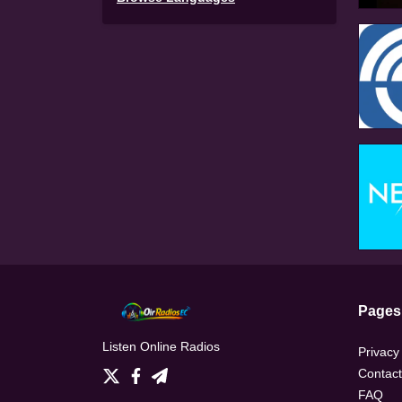
Pages
Listen Online Radios
Privacy
Contact
FAQ