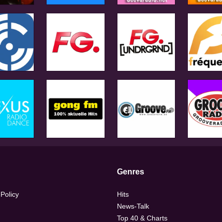
Genres
 Policy
Hits
News-Talk
Top 40 & Charts