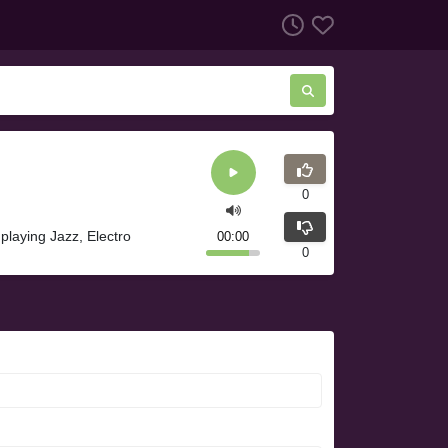
0
playing Jazz, Electro
00:00
0