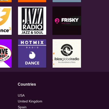
Countries
USA
United Kingdom
Spain