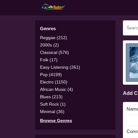
Genres
Reggae (212)
2000s (2)
Classical (576)
Folk (17)
Easy Listening (261)
Pop (4199)
Electro (1150)
African Music (4)
Add 
Blues (213)
Soft Rock (1)
Nam
Minimal (36)
Browse Genres
Comm