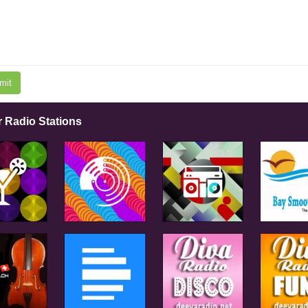
mit
r Radio Stations