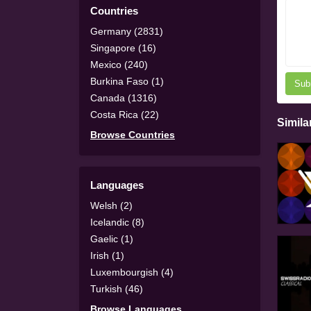
Countries
Germany (2831)
Singapore (16)
Mexico (240)
Burkina Faso (1)
Sub
Canada (1316)
Costa Rica (22)
Simila
Browse Countries
Languages
Welsh (2)
Icelandic (8)
Gaelic (1)
Irish (1)
Luxembourgish (4)
Turkish (46)
Browse Languages