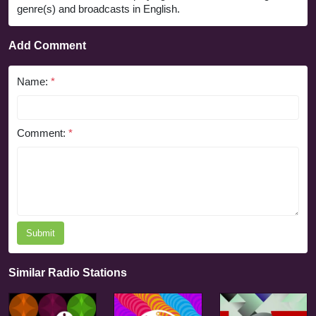
genre(s) and broadcasts in English.
Add Comment
Name:
*
Comment:
*
Submit
Similar Radio Stations