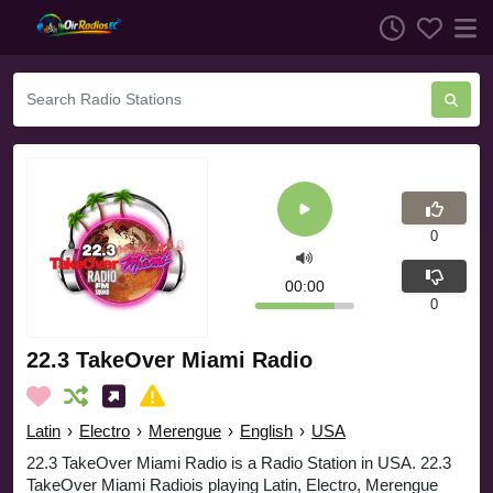
0
00:00
0
22.3 TakeOver Miami Radio
Latin
›
Electro
›
Merengue
›
English
›
USA
22.3 TakeOver Miami Radio is a Radio Station in USA. 22.3
TakeOver Miami Radiois playing Latin, Electro, Merengue