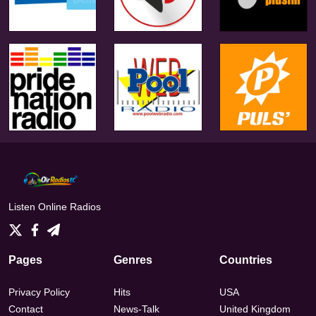
Listen Online Radios
Pages
Genres
Countries
Privacy Policy
Hits
USA
Contact
News-Talk
United Kingdom