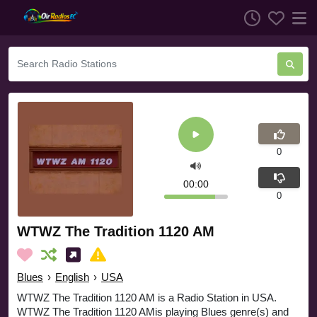
0
00:00
0
WTWZ The Tradition 1120 AM
Blues
›
English
›
USA
WTWZ The Tradition 1120 AM is a Radio Station in USA.
WTWZ The Tradition 1120 AMis playing Blues genre(s) and