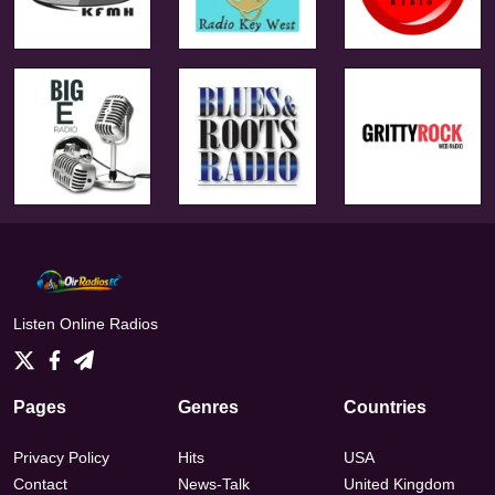
Listen Online Radios
Pages
Genres
Countries
Privacy Policy
Hits
USA
Contact
News-Talk
United Kingdom