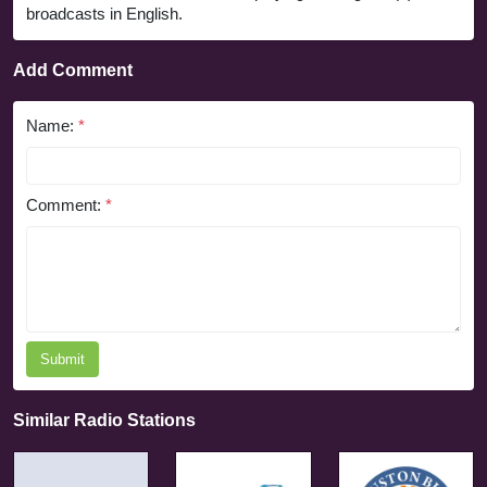
broadcasts in English.
Add Comment
Name:
*
Comment:
*
Submit
Similar Radio Stations