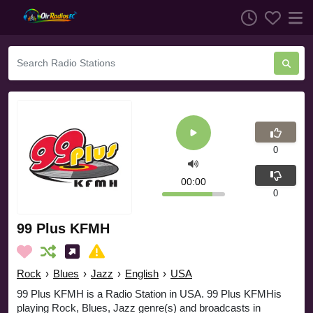
0
00:00
0
99 Plus KFMH
Rock
›
Blues
›
Jazz
›
English
›
USA
99 Plus KFMH is a Radio Station in USA. 99 Plus KFMHis
playing Rock, Blues, Jazz genre(s) and broadcasts in