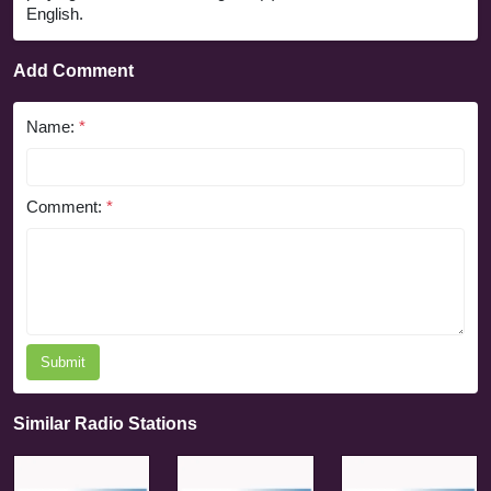
English.
Add Comment
Name:
*
Comment:
*
Submit
Similar Radio Stations