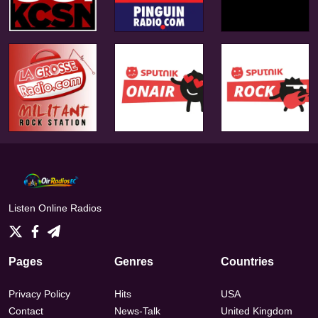
Listen Online Radios
Pages
Genres
Countries
Privacy Policy
Hits
USA
Contact
News-Talk
United Kingdom