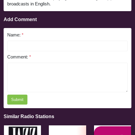
broadcasts in English.
Add Comment
Name:
*
Comment:
*
Submit
Similar Radio Stations