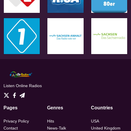
Listen Online Radios
Pages
Genres
Countries
Privacy Policy
Hits
USA
Contact
News-Talk
United Kingdom