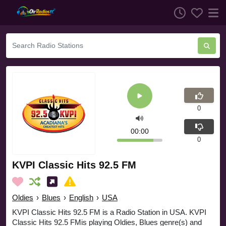
0
00:00
0
KVPI Classic Hits 92.5 FM
Oldies
›
Blues
›
English
›
USA
KVPI Classic Hits 92.5 FM is a Radio Station in USA. KVPI
Classic Hits 92.5 FMis playing Oldies, Blues genre(s) and