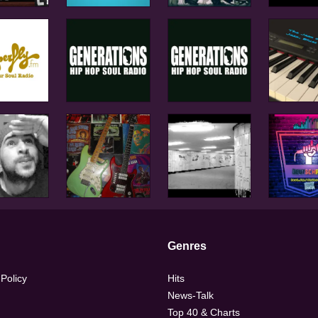
Genres
 Policy
Hits
News-Talk
Top 40 & Charts