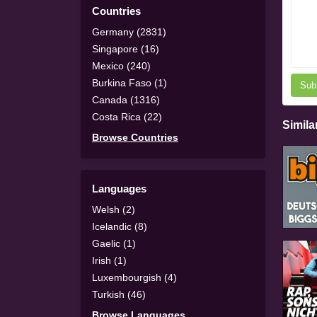
Countries
Germany (2831)
Singapore (16)
Mexico (240)
Burkina Faso (1)
Sub
Canada (1316)
Costa Rica (22)
Simila
Browse Countries
Languages
Welsh (2)
Icelandic (8)
Gaelic (1)
Irish (1)
Luxembourgish (4)
Turkish (46)
Browse Languages