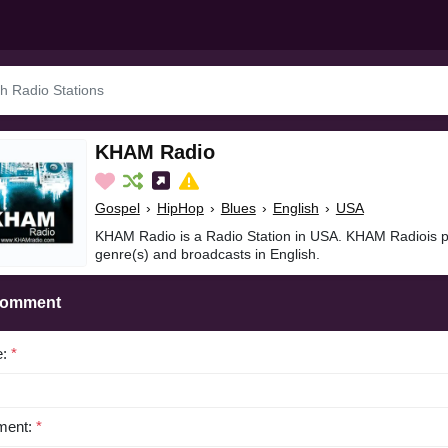
KHAM Radio
Gospel
›
HipHop
›
Blues
›
English
›
USA
KHAM Radio is a Radio Station in USA. KHAM Radiois p
genre(s) and broadcasts in English.
Comment
e:
*
ent:
*