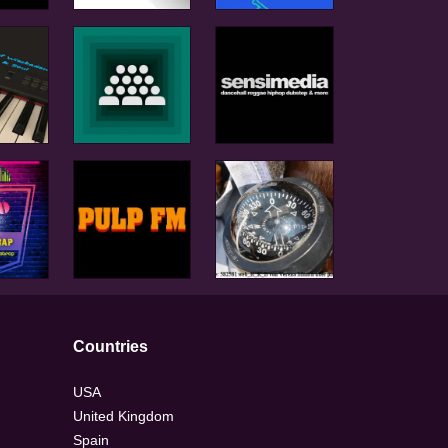
Countries
USA
United Kingdom
Spain