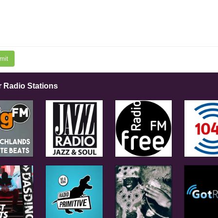
mit
r Radio Stations