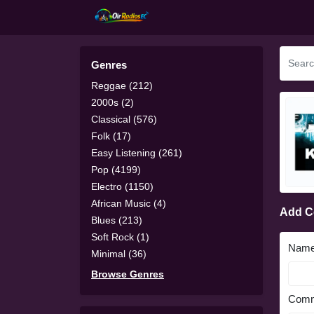
Genres
Reggae (212)
2000s (2)
Classical (576)
Folk (17)
Easy Listening (261)
Pop (4199)
Electro (1150)
African Music (4)
Add 
Blues (213)
Soft Rock (1)
Nam
Minimal (36)
Browse Genres
Comm