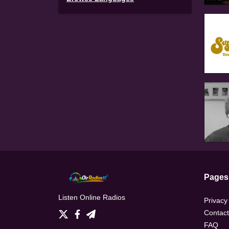
Pages
Listen Online Radios
Privacy
Contact
FAQ