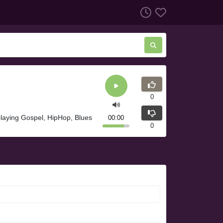
0
laying Gospel, HipHop, Blues
00:00
0