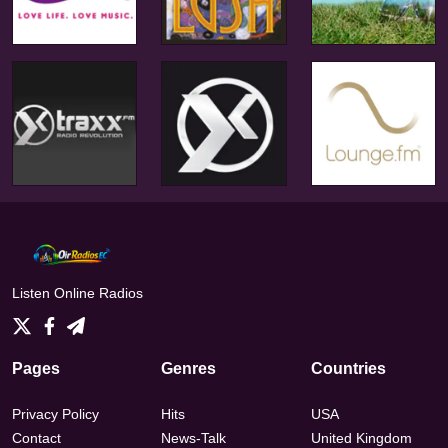
Listen Online Radios
Pages
Genres
Countries
Privacy Policy
Hits
USA
Contact
News-Talk
United Kingdom