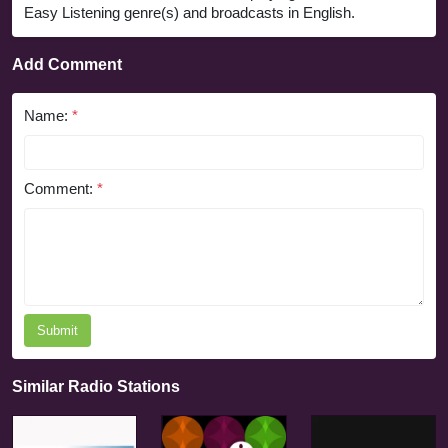
Easy Listening genre(s) and broadcasts in English.
Add Comment
Name:
*
Comment:
*
Submit
Similar Radio Stations