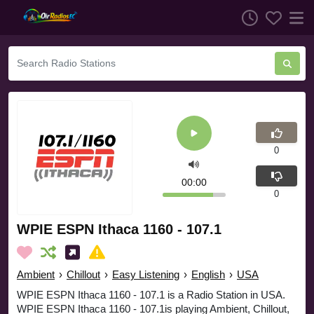
0
00:00
0
WPIE ESPN Ithaca 1160 - 107.1
Ambient
›
Chillout
›
Easy Listening
›
English
›
USA
WPIE ESPN Ithaca 1160 - 107.1 is a Radio Station in USA.
WPIE ESPN Ithaca 1160 - 107.1is playing Ambient, Chillout,