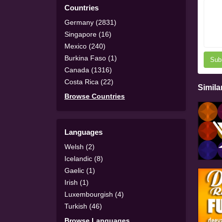
Countries
Germany (2831)
Singapore (16)
Mexico (240)
Burkina Faso (1)
Sub
Canada (1316)
Costa Rica (22)
Simila
Browse Countries
Languages
Welsh (2)
Icelandic (8)
Gaelic (1)
Irish (1)
Luxembourgish (4)
Turkish (46)
Browse Languages