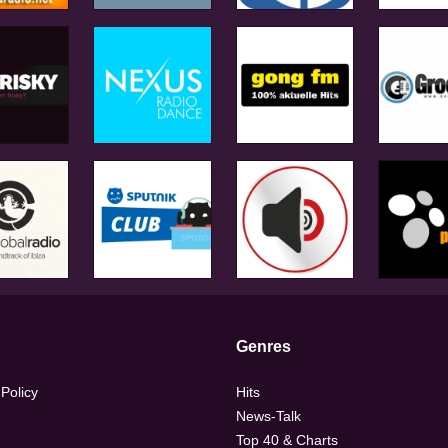
Genres
 Policy
Hits
News-Talk
Top 40 & Charts