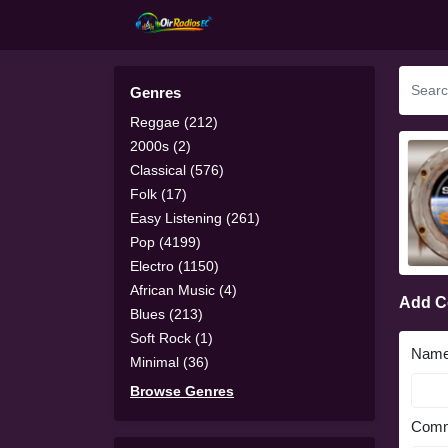
Genres
Reggae (212)
2000s (2)
Classical (576)
Folk (17)
Easy Listening (261)
Pop (4199)
Electro (1150)
African Music (4)
Add 
Blues (213)
Soft Rock (1)
Nam
Minimal (36)
Browse Genres
Comm