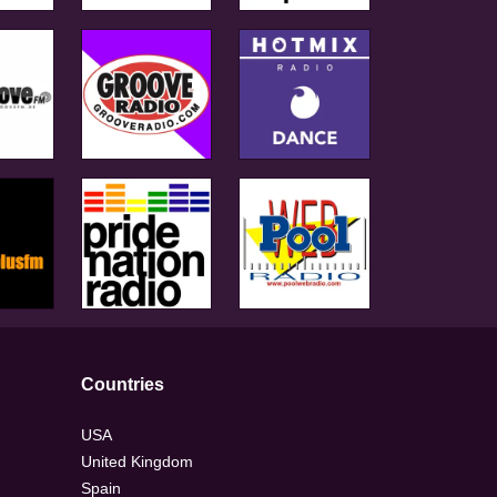
Countries
USA
United Kingdom
Spain