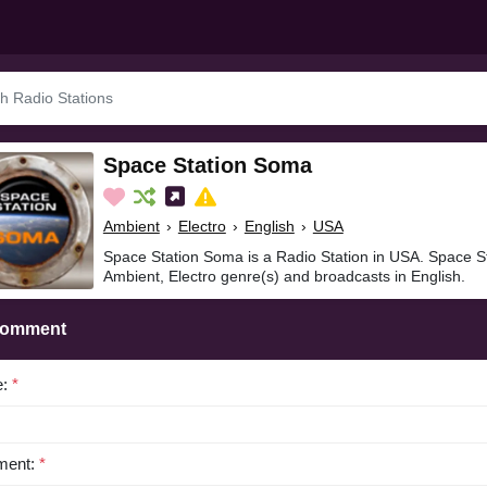
Space Station Soma
Ambient
›
Electro
›
English
›
USA
Space Station Soma is a Radio Station in USA. Space S
Ambient, Electro genre(s) and broadcasts in English.
Comment
e:
*
ent:
*