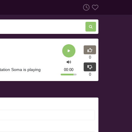
0
tation Soma is playing
00:00
0