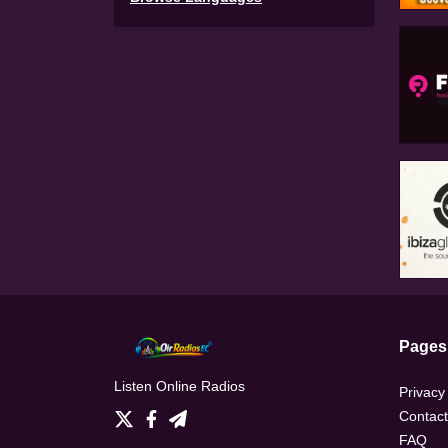
Pages
Listen Online Radios
Privacy
Contact
FAQ