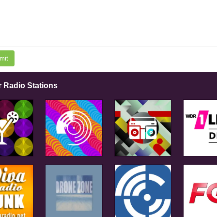
mit
r Radio Stations