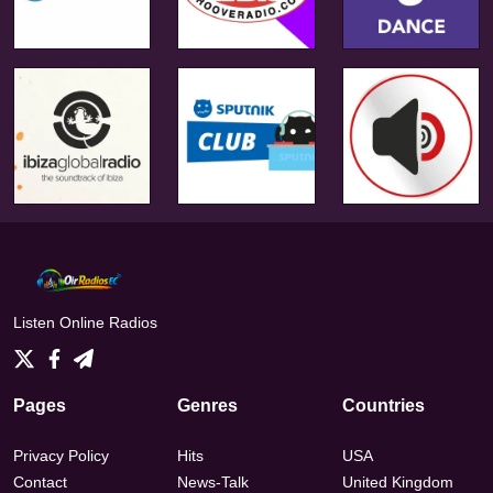
Listen Online Radios
Pages
Genres
Countries
Privacy Policy
Hits
USA
Contact
News-Talk
United Kingdom