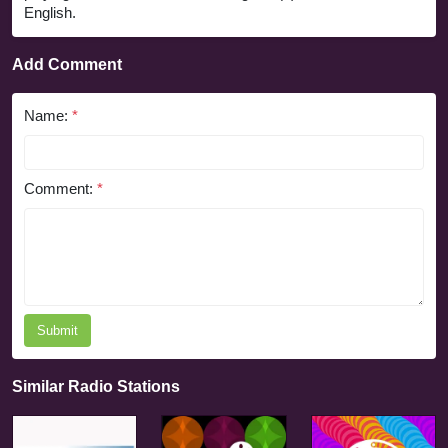
English.
Add Comment
Name:
*
Comment:
*
Submit
Similar Radio Stations