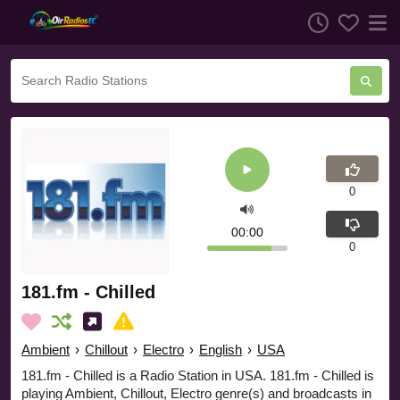
0
00:00
0
181.fm - Chilled
Ambient
›
Chillout
›
Electro
›
English
›
USA
181.fm - Chilled is a Radio Station in USA. 181.fm - Chilled is
playing Ambient, Chillout, Electro genre(s) and broadcasts in