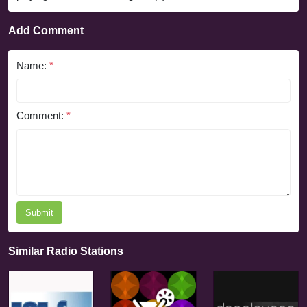
Add Comment
Name:
*
Comment:
*
Submit
Similar Radio Stations