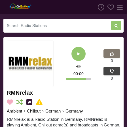
0
00:00
0
RMNrelax
Ambient
›
Chillout
›
German
›
Germany
RMNrelax is a Radio Station in Germany. RMNrelax is
playing Ambient, Chillout genre(s) and broadcasts in German.