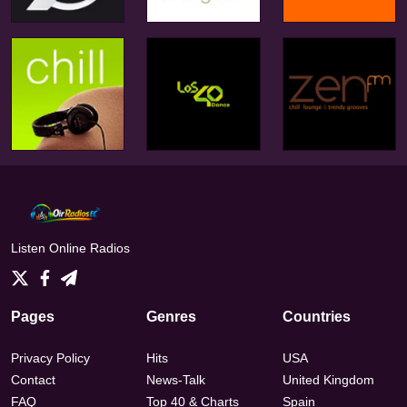
Listen Online Radios
Pages
Genres
Countries
Privacy Policy
Hits
USA
Contact
News-Talk
United Kingdom
FAQ
Top 40 & Charts
Spain