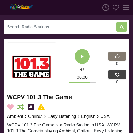
0
00:00
0
WCPV 101.3 The Game
Ambient
›
Chillout
›
Easy Listening
›
English
›
USA
WCPV 101.3 The Game is a Radio Station in USA. WCPV
101.3 The Gameis playing Ambient, Chillout, Easy Listening