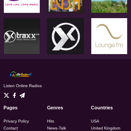
Listen Online Radios
Pages
Genres
Countries
Privacy Policy
Hits
USA
Contact
News-Talk
United Kingdom