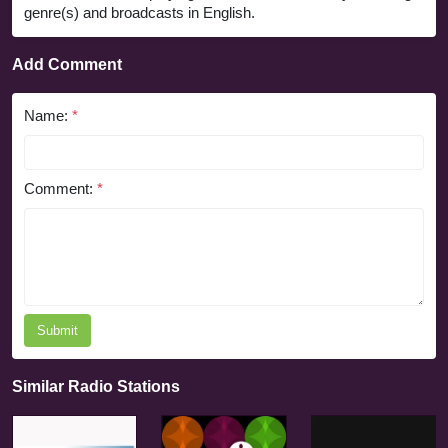
genre(s) and broadcasts in English.
Add Comment
Name:
*
Comment:
*
Submit
Similar Radio Stations