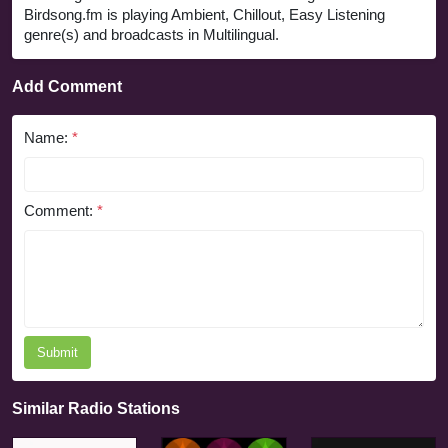
Birdsong.fm is playing Ambient, Chillout, Easy Listening
genre(s) and broadcasts in Multilingual.
Add Comment
Name:
*
Comment:
*
Submit
Similar Radio Stations