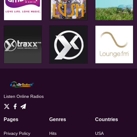
Listen Online Radios
Pages
Genres
Countries
Privacy Policy
Hits
USA