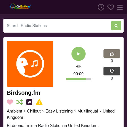
0
00:00
0
Birdsong.fm
Ambient
›
Chillout
›
Easy Listening
›
Multilingual
›
United
Kingdom
Birdsong.fm is a Radio Station in United Kingdom.