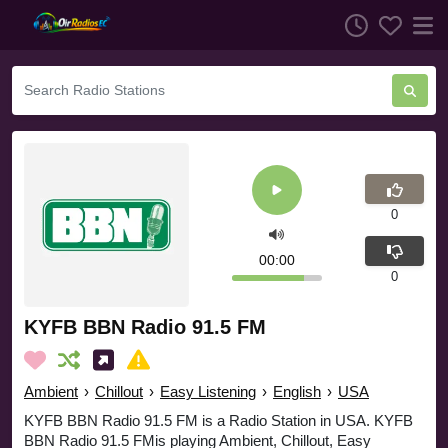
0
00:00
0
KYFB BBN Radio 91.5 FM
Ambient
›
Chillout
›
Easy Listening
›
English
›
USA
KYFB BBN Radio 91.5 FM is a Radio Station in USA. KYFB
BBN Radio 91.5 FMis playing Ambient, Chillout, Easy