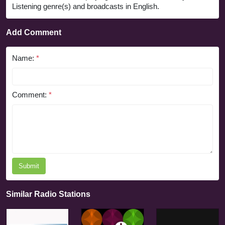
Listening genre(s) and broadcasts in English.
Add Comment
Name:
*
Comment:
*
Submit
Similar Radio Stations