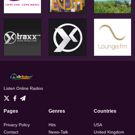
Listen Online Radios
Pages
Genres
Countries
Privacy Policy
Hits
USA
Contact
News-Talk
United Kingdom