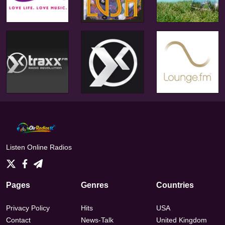
Listen Online Radios
Pages
Genres
Countries
Privacy Policy
Hits
USA
Contact
News-Talk
United Kingdom