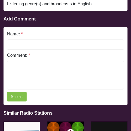
Listening genre(s) and broadcasts in English.
Add Comment
Name:
*
Comment:
*
Submit
Similar Radio Stations