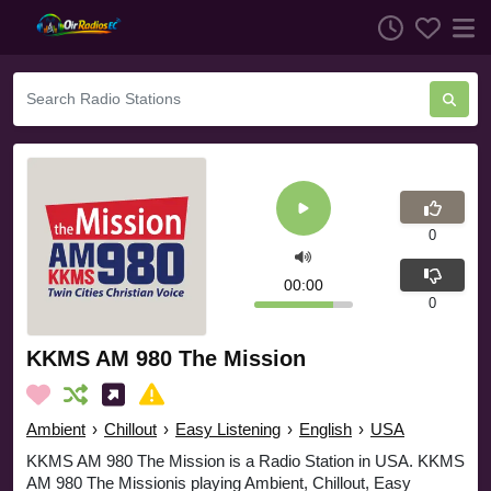
0
00:00
0
KKMS AM 980 The Mission
Ambient
›
Chillout
›
Easy Listening
›
English
›
USA
KKMS AM 980 The Mission is a Radio Station in USA. KKMS
AM 980 The Missionis playing Ambient, Chillout, Easy