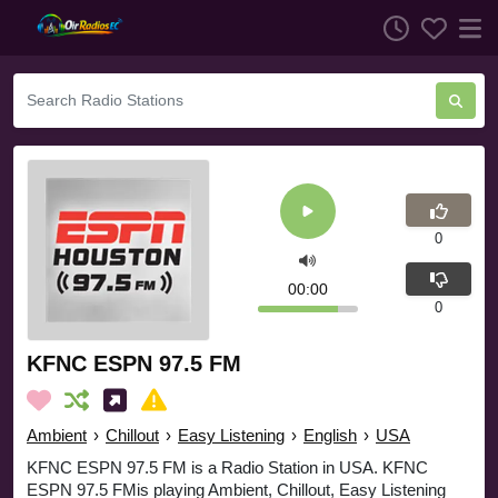
0
00:00
0
KFNC ESPN 97.5 FM
Ambient
›
Chillout
›
Easy Listening
›
English
›
USA
KFNC ESPN 97.5 FM is a Radio Station in USA. KFNC
ESPN 97.5 FMis playing Ambient, Chillout, Easy Listening