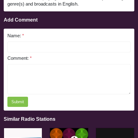
genre(s) and broadcasts in English.
Add Comment
Name:
*
Comment:
*
Submit
Similar Radio Stations