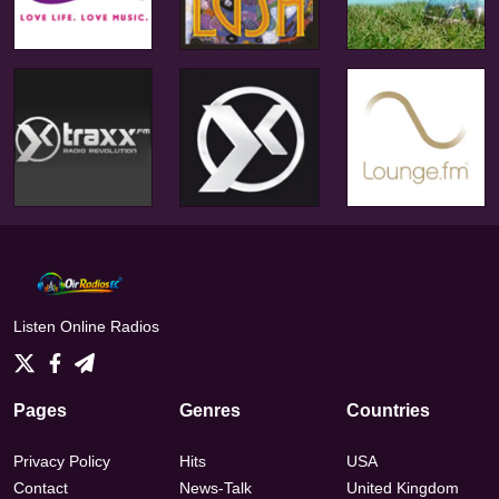
Listen Online Radios
Pages
Genres
Countries
Privacy Policy
Hits
USA
Contact
News-Talk
United Kingdom