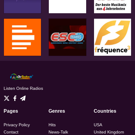
Listen Online Radios
Pages
Genres
Countries
Privacy Policy
Hits
USA
Contact
News-Talk
United Kingdom