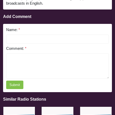
broadcasts in English.
Add Comment
Name:
*
Comment:
*
Submit
Similar Radio Stations