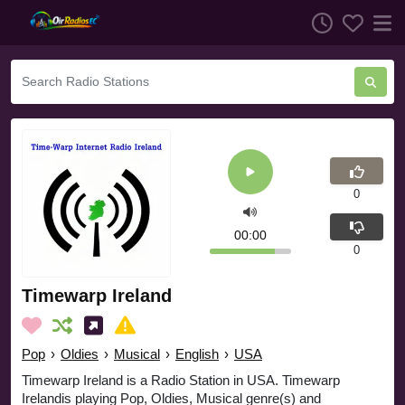
0
00:00
0
Timewarp Ireland
Pop
›
Oldies
›
Musical
›
English
›
USA
Timewarp Ireland is a Radio Station in USA. Timewarp
Irelandis playing Pop, Oldies, Musical genre(s) and