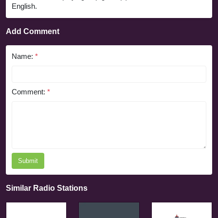
English.
Add Comment
Name:
*
Comment:
*
Submit
Similar Radio Stations