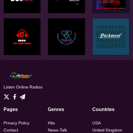
Listen Online Radios
Pages
Genres
Countries
Privacy Policy
Hits
USA
Contact
News-Talk
United Kingdom