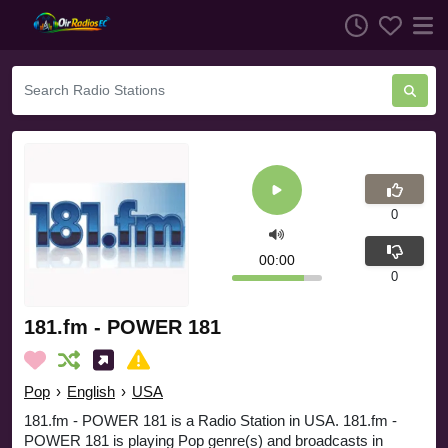
0
00:00
0
181.fm - POWER 181
Pop
›
English
›
USA
181.fm - POWER 181 is a Radio Station in USA. 181.fm -
POWER 181 is playing Pop genre(s) and broadcasts in