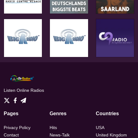
Listen Online Radios
Pages
Genres
Countries
Privacy Policy
Hits
USA
Contact
News-Talk
United Kingdom