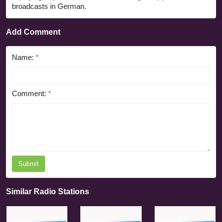
broadcasts in German.
Add Comment
Name:
*
Comment:
*
Submit
Similar Radio Stations