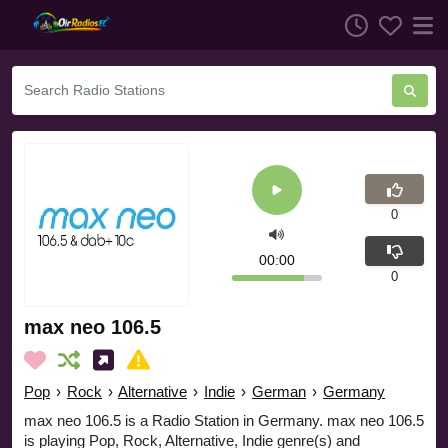
0
00:00
0
max neo 106.5
Pop
›
Rock
›
Alternative
›
Indie
›
German
›
Germany
max neo 106.5 is a Radio Station in Germany. max neo 106.5
is playing Pop, Rock, Alternative, Indie genre(s) and