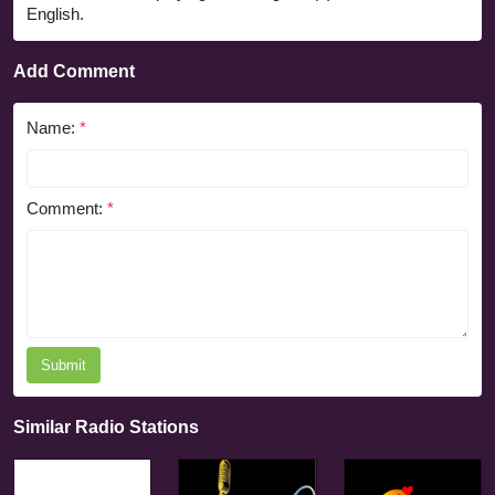
English.
Add Comment
Name:
*
Comment:
*
Submit
Similar Radio Stations