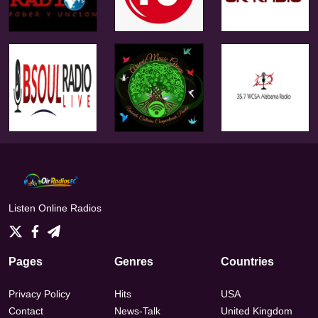
Listen Online Radios
Pages
Genres
Countries
Privacy Policy
Hits
USA
Contact
News-Talk
United Kingdom