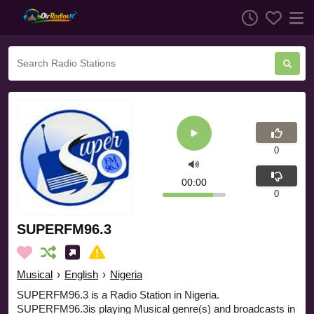
0
00:00
0
SUPERFM96.3
Musical
›
English
›
Nigeria
SUPERFM96.3 is a Radio Station in Nigeria.
SUPERFM96.3is playing Musical genre(s) and broadcasts in