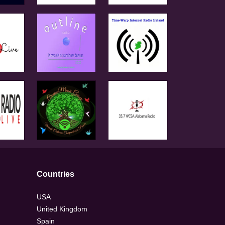
Countries
USA
United Kingdom
Spain