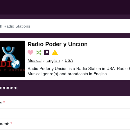
Radio Poder y Uncion
Musical
›
English
›
USA
Radio Poder y Uncion is a Radio Station in USA. Radio 
Musical genre(s) and broadcasts in English.
Comment
e:
*
ent:
*