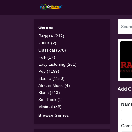
Genres
Reggae (212)
2000s (2)
Classical (576)
Folk (17)
Easy Listening (261)
Pop (4199)
Electro (1150)
African Music (4)
Add 
Blues (213)
Soft Rock (1)
Nam
Minimal (36)
Browse Genres
Comm