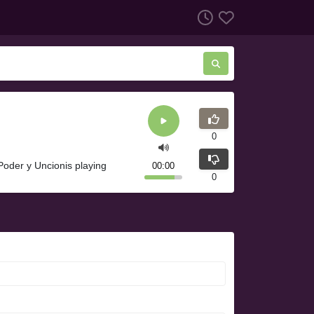
0
Poder y Uncionis playing
00:00
0