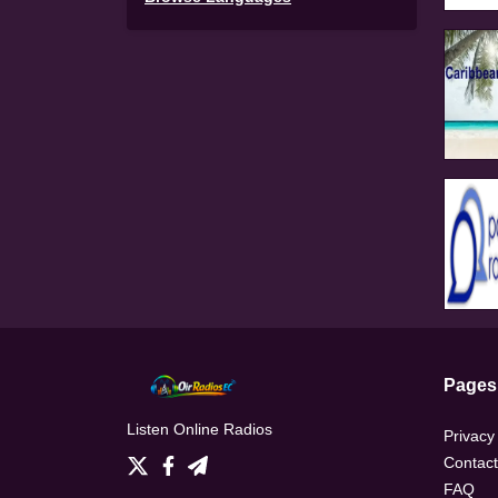
Pages
Listen Online Radios
Privacy
Contact
FAQ