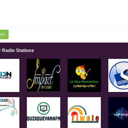
mit
r Radio Stations