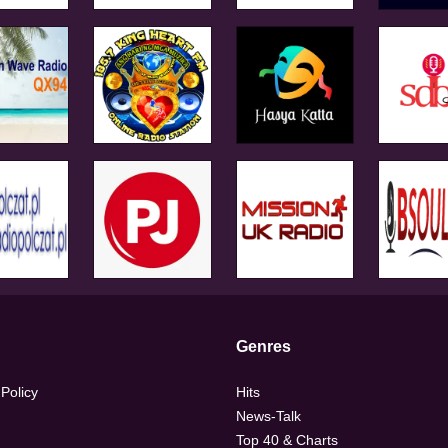
Genres
 Policy
Hits
News-Talk
Top 40 & Charts