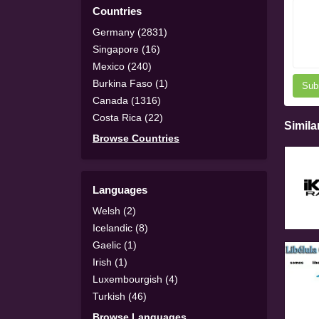
Countries
Germany (2831)
Singapore (16)
Mexico (240)
Burkina Faso (1)
Sub
Canada (1316)
Costa Rica (22)
Simila
Browse Countries
Languages
Welsh (2)
Icelandic (8)
Gaelic (1)
Irish (1)
Luxembourgish (4)
Turkish (46)
Browse Languages