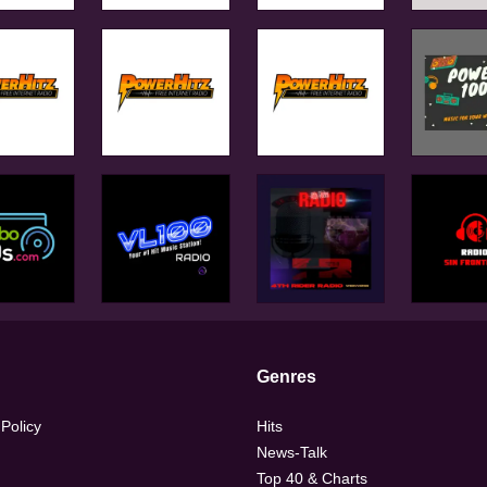
Genres
 Policy
Hits
News-Talk
Top 40 & Charts