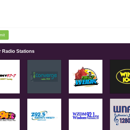
mit
r Radio Stations