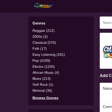
Genres
Reggae (212)
2000s (2)
Classical (576)
Folk (17)
Easy Listening (261)
Pop (4199)
Electro (1150)
African Music (4)
Add 
Blues (213)
Soft Rock (1)
Nam
Minimal (36)
Browse Genres
Comm