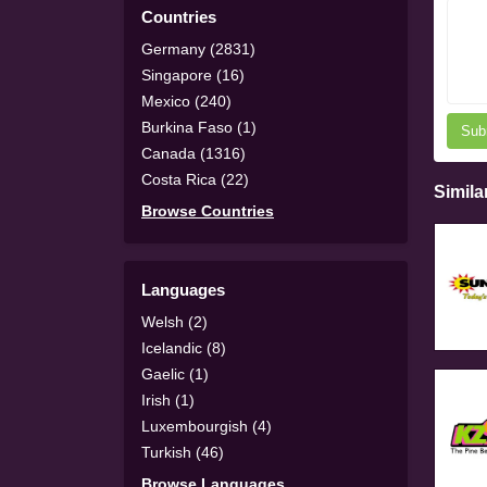
Countries
Germany (2831)
Singapore (16)
Mexico (240)
Burkina Faso (1)
Sub
Canada (1316)
Costa Rica (22)
Simila
Browse Countries
Languages
Welsh (2)
Icelandic (8)
Gaelic (1)
Irish (1)
Luxembourgish (4)
Turkish (46)
Browse Languages