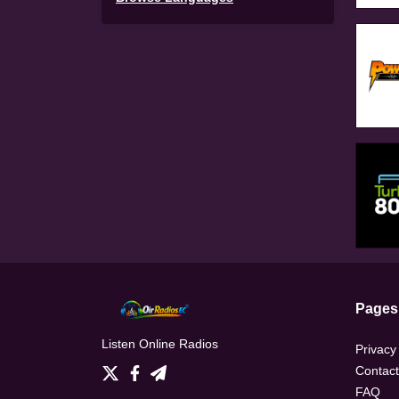
Pages
Listen Online Radios
Privacy
Contact
FAQ