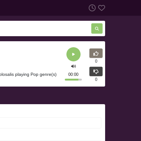
0
olosalis playing Pop genre(s)
00:00
0