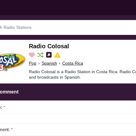
Radio Colosal
Pop
›
Spanish
›
Costa Rica
Radio Colosal is a Radio Station in Costa Rica. Radio C
and broadcasts in Spanish.
Comment
e:
*
ent:
*