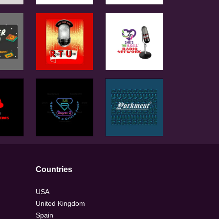
Countries
USA
United Kingdom
Spain