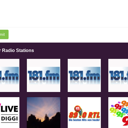
mit
r Radio Stations