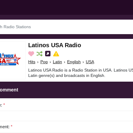
Latinos USA Radio
Hits
›
Pop
›
Latin
›
English
›
USA
Latinos USA Radio is a Radio Station in USA. Latinos US
Latin genre(s) and broadcasts in English.
Comment
e:
*
ent:
*