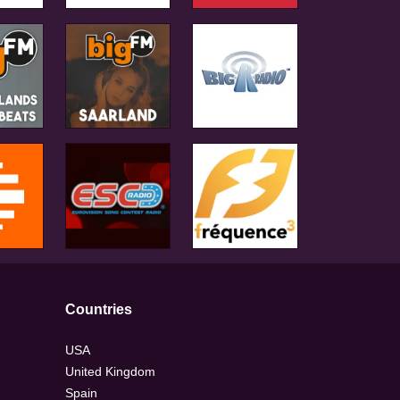
Countries
USA
United Kingdom
Spain