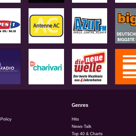
Genres
 Policy
Hits
News-Talk
Top 40 & Charts