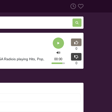
0
A Radiois playing Hits, Pop,
00:00
0