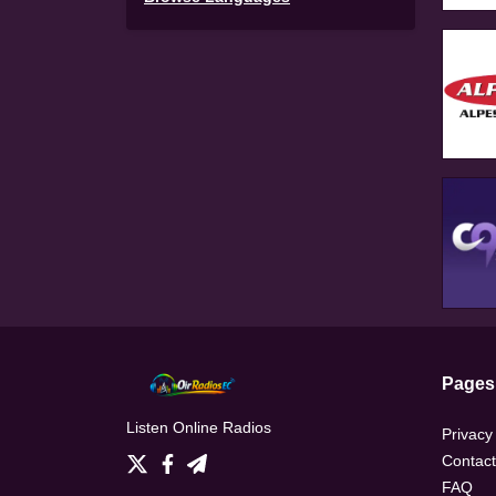
Pages
Listen Online Radios
Privacy
Contact
FAQ