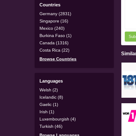
Countries
Germany (2831)
Singapore (16)
Mexico (240)
Burkina Faso (1)
Sub
Canada (1316)
Costa Rica (22)
Simila
Browse Countries
Languages
Welsh (2)
Icelandic (8)
Gaelic (1)
Irish (1)
Luxembourgish (4)
Turkish (46)
Browse Languages