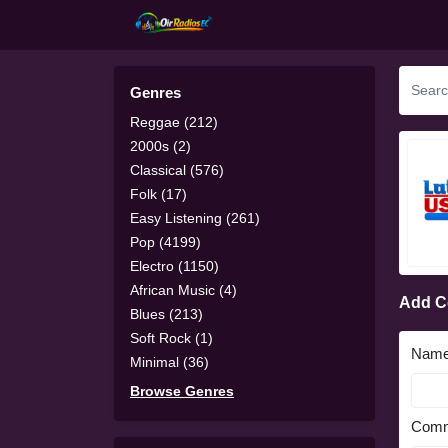
Genres
Reggae (212)
2000s (2)
Classical (576)
Folk (17)
Easy Listening (261)
Pop (4199)
Electro (1150)
African Music (4)
Add 
Blues (213)
Soft Rock (1)
Nam
Minimal (36)
Browse Genres
Comm