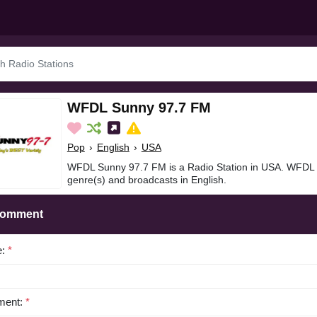
WFDL Sunny 97.7 FM
Pop
›
English
›
USA
WFDL Sunny 97.7 FM is a Radio Station in USA. WFDL 
genre(s) and broadcasts in English.
Comment
e:
*
ent:
*