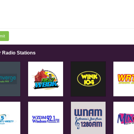
mit
r Radio Stations