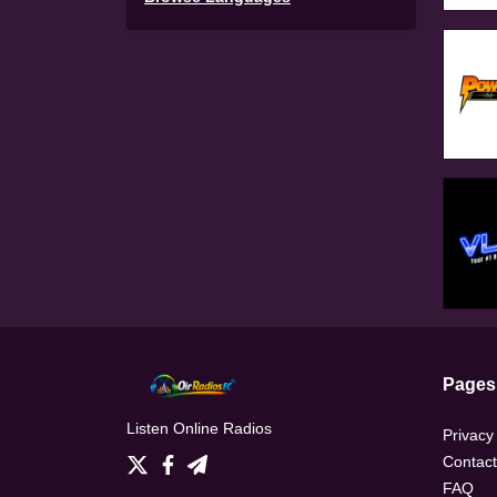
Pages
Listen Online Radios
Privacy
Contact
FAQ