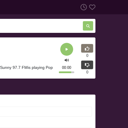
0
Sunny 97.7 FMis playing Pop
00:00
0