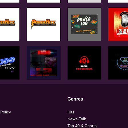
Genres
 Policy
Hits
News-Talk
Top 40 & Charts