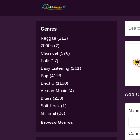
Genres
Reggae (212)
2000s (2)
Classical (576)
Folk (17)
Easy Listening (261)
Pop (4199)
Electro (1150)
African Music (4)
Add 
Blues (213)
Soft Rock (1)
Nam
Minimal (36)
Browse Genres
Comm