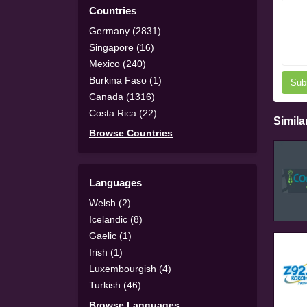
Countries
Germany (2831)
Singapore (16)
Mexico (240)
Burkina Faso (1)
Sub
Canada (1316)
Costa Rica (22)
Simila
Browse Countries
Languages
Welsh (2)
Icelandic (8)
Gaelic (1)
Irish (1)
Luxembourgish (4)
Turkish (46)
Browse Languages