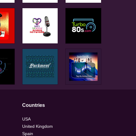
Countries
USA
United Kingdom
Spain