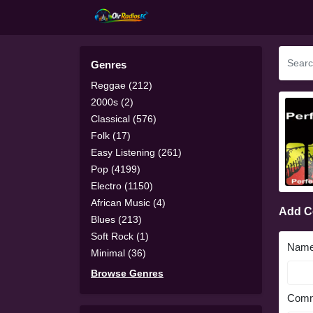
Genres
Reggae (212)
2000s (2)
Classical (576)
Folk (17)
Easy Listening (261)
Pop (4199)
Electro (1150)
African Music (4)
Add 
Blues (213)
Soft Rock (1)
Nam
Minimal (36)
Browse Genres
Comm