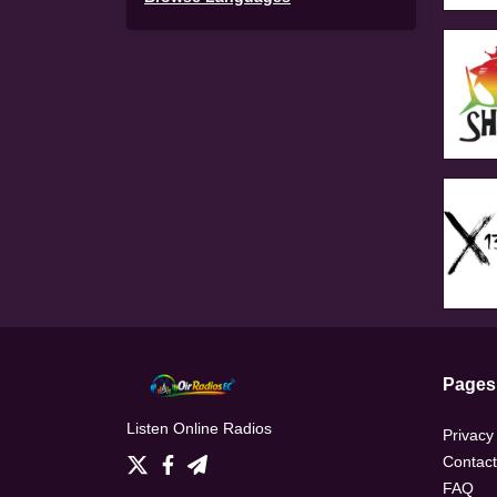
Pages
Listen Online Radios
Privacy
Contact
FAQ