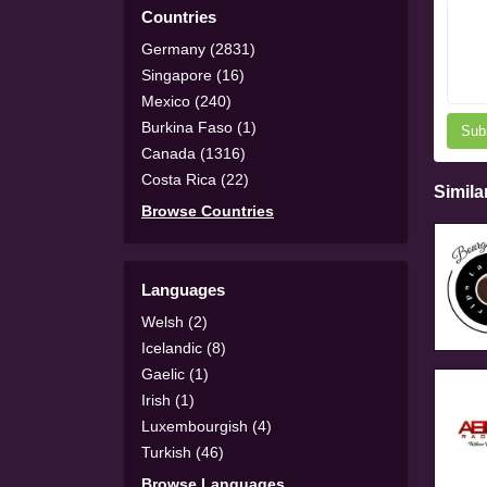
Countries
Germany (2831)
Singapore (16)
Mexico (240)
Burkina Faso (1)
Sub
Canada (1316)
Costa Rica (22)
Simila
Browse Countries
Languages
Welsh (2)
Icelandic (8)
Gaelic (1)
Irish (1)
Luxembourgish (4)
Turkish (46)
Browse Languages