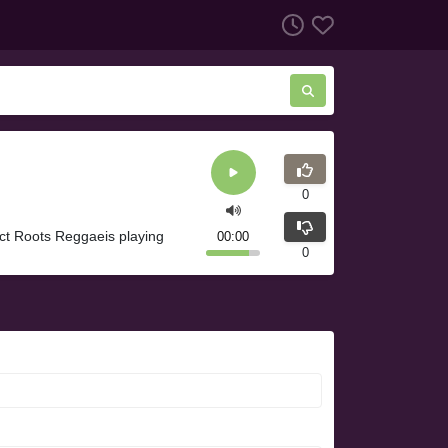
0
ect Roots Reggaeis playing
00:00
0