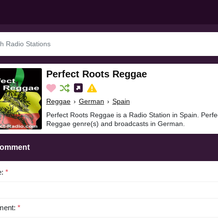
Perfect Roots Reggae
Reggae
›
German
›
Spain
Perfect Roots Reggae is a Radio Station in Spain. Perf
Reggae genre(s) and broadcasts in German.
Comment
e:
*
ent:
*