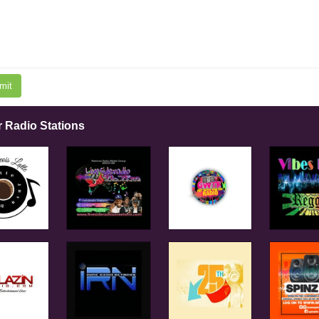
mit
r Radio Stations