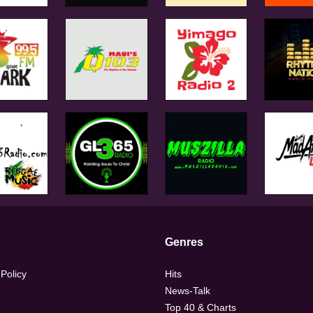
Genres
 Policy
Hits
News-Talk
Top 40 & Charts