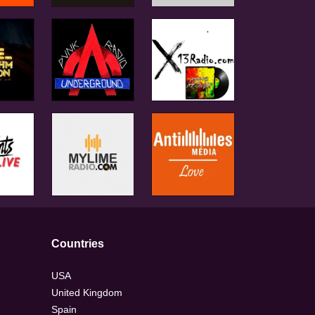
Countries
USA
United Kingdom
Spain