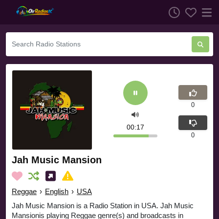
0
00:17
0
Jah Music Mansion
Reggae
›
English
›
USA
Jah Music Mansion is a Radio Station in USA. Jah Music
Mansionis playing Reggae genre(s) and broadcasts in