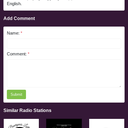
English.
Add Comment
Name:
*
Comment:
*
Submit
Similar Radio Stations