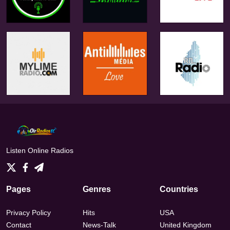
Listen Online Radios
Pages
Genres
Countries
Privacy Policy
Hits
USA
Contact
News-Talk
United Kingdom