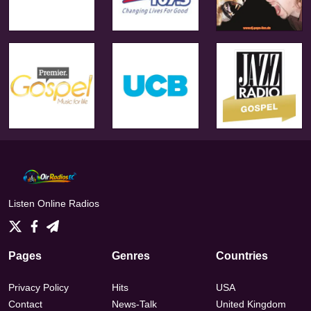
Listen Online Radios
Pages
Genres
Countries
Privacy Policy
Hits
USA
Contact
News-Talk
United Kingdom