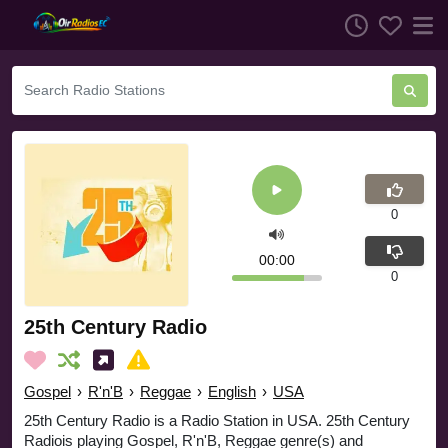
0
00:00
0
25th Century Radio
Gospel
›
R'n'B
›
Reggae
›
English
›
USA
25th Century Radio is a Radio Station in USA. 25th Century
Radiois playing Gospel, R'n'B, Reggae genre(s) and