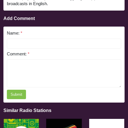
broadcasts in English.
Add Comment
Name:
*
Comment:
*
Submit
Similar Radio Stations