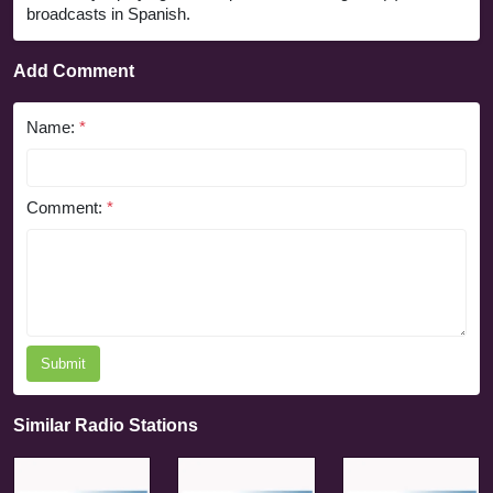
broadcasts in Spanish.
Add Comment
Name:
*
Comment:
*
Submit
Similar Radio Stations