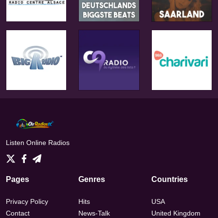
Listen Online Radios
Pages
Genres
Countries
Privacy Policy
Hits
USA
Contact
News-Talk
United Kingdom