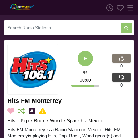
0
00:00
0
Hits FM Monterrey
Hits
›
Pop
›
Rock
›
World
›
Spanish
›
Mexico
Hits FM Monterrey is a Radio Station in Mexico. Hits FM
Monterreyis playing Hits, Pop, Rock, World genre(s) and