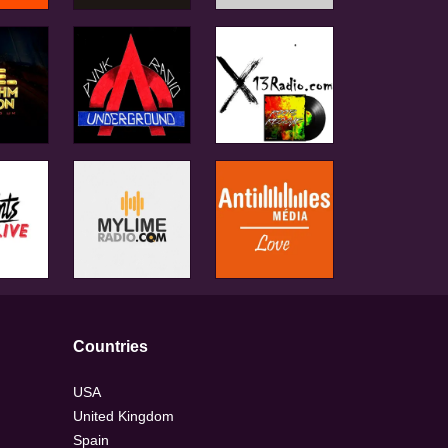
Countries
USA
United Kingdom
Spain