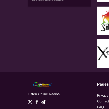
Pages
Listen Online Radios
Privacy
Contact
FAQ