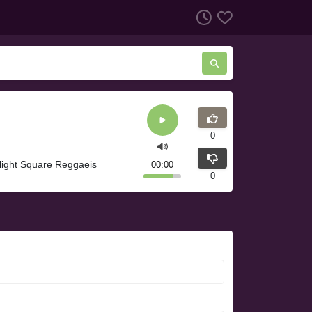
0
light Square Reggaeis
00:00
0