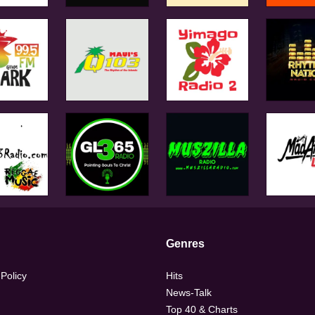
Genres
 Policy
Hits
News-Talk
Top 40 & Charts