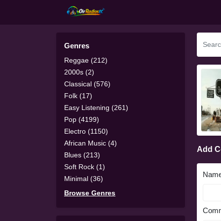
Genres
Reggae (212)
2000s (2)
Classical (576)
Folk (17)
Easy Listening (261)
Pop (4199)
Electro (1150)
African Music (4)
Add 
Blues (213)
Soft Rock (1)
Nam
Minimal (36)
Browse Genres
Comm