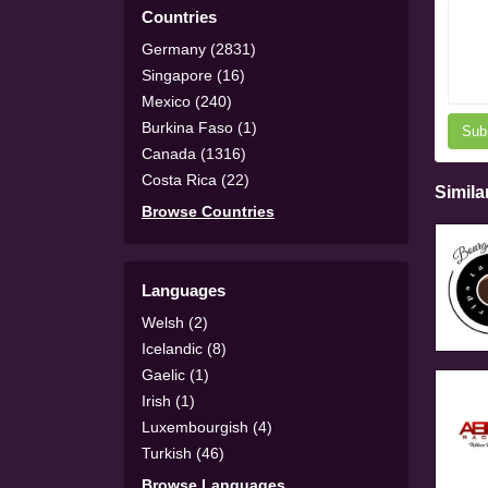
Countries
Germany (2831)
Singapore (16)
Mexico (240)
Burkina Faso (1)
Sub
Canada (1316)
Costa Rica (22)
Simila
Browse Countries
Languages
Welsh (2)
Icelandic (8)
Gaelic (1)
Irish (1)
Luxembourgish (4)
Turkish (46)
Browse Languages