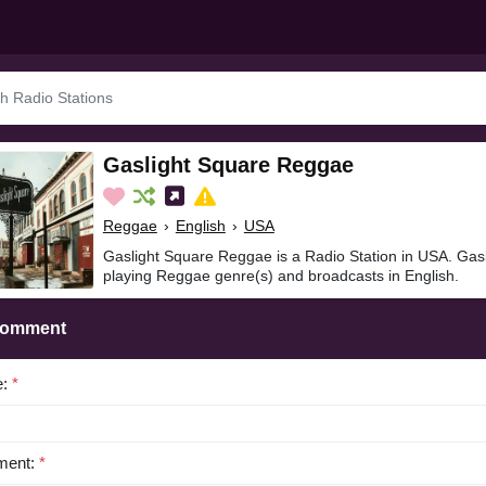
Gaslight Square Reggae
Reggae
›
English
›
USA
Gaslight Square Reggae is a Radio Station in USA. Gas
playing Reggae genre(s) and broadcasts in English.
Comment
e:
*
ent:
*