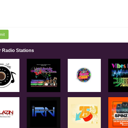
mit
r Radio Stations