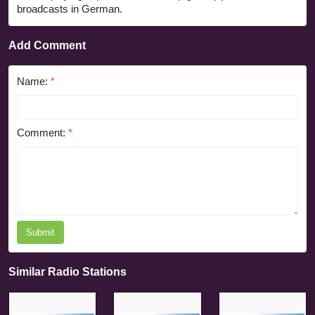
broadcasts in German.
Add Comment
Name:
*
Comment:
*
Submit
Similar Radio Stations