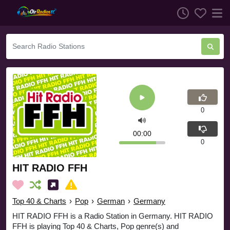
0
00:00
0
HIT RADIO FFH
Top 40 & Charts
›
Pop
›
German
›
Germany
HIT RADIO FFH is a Radio Station in Germany. HIT RADIO
FFH is playing Top 40 & Charts, Pop genre(s) and