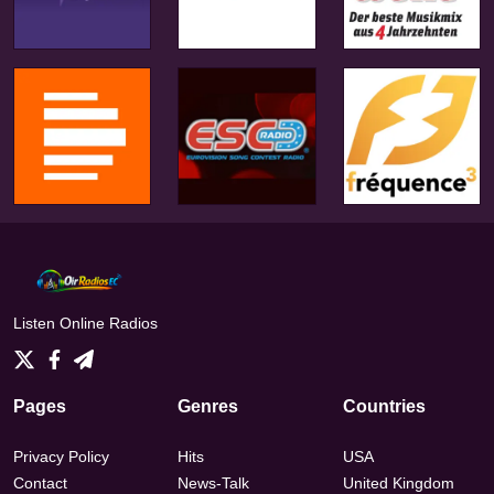
Listen Online Radios
Pages
Genres
Countries
Privacy Policy
Hits
USA
Contact
News-Talk
United Kingdom