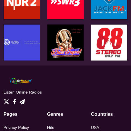
Listen Online Radios
Pages
Genres
Countries
Privacy Policy
Hits
USA