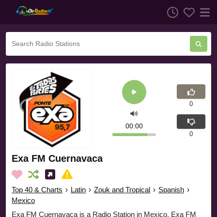
0
00:00
0
Exa FM Cuernavaca
Top 40 & Charts
›
Latin
›
Zouk and Tropical
›
Spanish
›
Mexico
Exa FM Cuernavaca is a Radio Station in Mexico. Exa FM