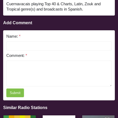
Cuernavacais playing Top 40 & Charts, Latin, Zouk and
Tropical genre(s) and broadcasts in Spanish.
Add Comment
Name:
*
Comment:
*
Submit
Similar Radio Stations