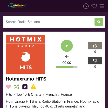
0
00:00
0
Hotmixradio HITS
Hits
›
Top 40 & Charts
›
French
›
France
Hotmixradio HITS is a Radio Station in France. Hotmixradio
HITS is playing Hits, Top 40 & Charts genre(s) and