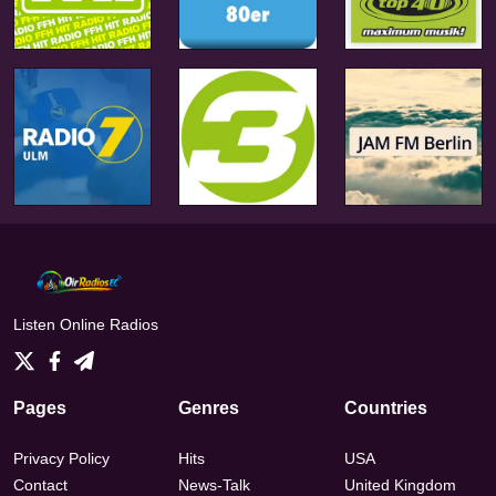
Listen Online Radios
Pages
Genres
Countries
Privacy Policy
Hits
USA
Contact
News-Talk
United Kingdom