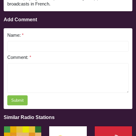
broadcasts in French.
Add Comment
Name:
*
Comment:
*
Submit
Similar Radio Stations