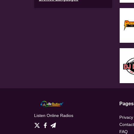
Pages
Listen Online Radios
Privacy
Contact
FAQ