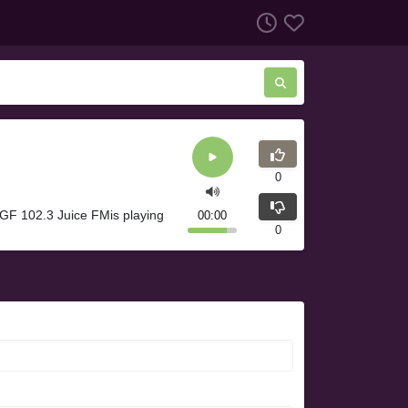
0
GF 102.3 Juice FMis playing
00:00
0