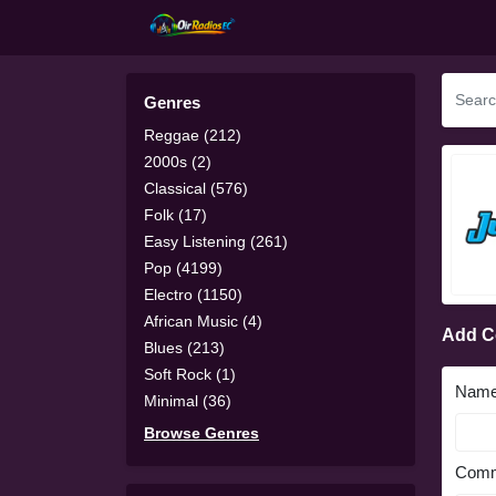
Genres
Reggae (212)
2000s (2)
Classical (576)
Folk (17)
Easy Listening (261)
Pop (4199)
Electro (1150)
African Music (4)
Add 
Blues (213)
Soft Rock (1)
Nam
Minimal (36)
Browse Genres
Comm