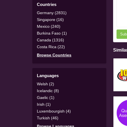
Countries
Germany (2831)
Singapore (16)
Mexico (240)
Burkina Faso (1)
Sub
Canada (1316)
Costa Rica (22)
Simila
Browse Countries
Languages
Welsh (2)
Icelandic (8)
Gaelic (1)
Irish (1)
Luxembourgish (4)
Turkish (46)
Browse Languages