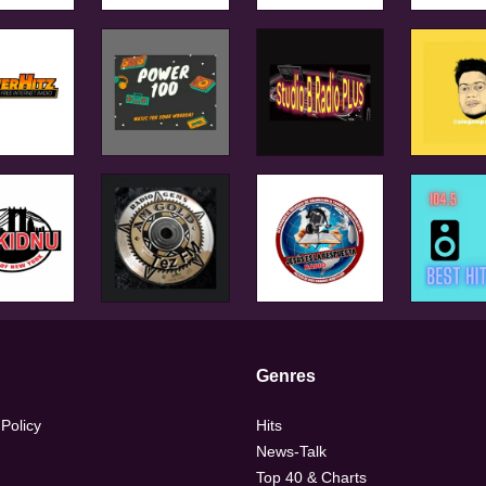
Genres
 Policy
Hits
News-Talk
Top 40 & Charts