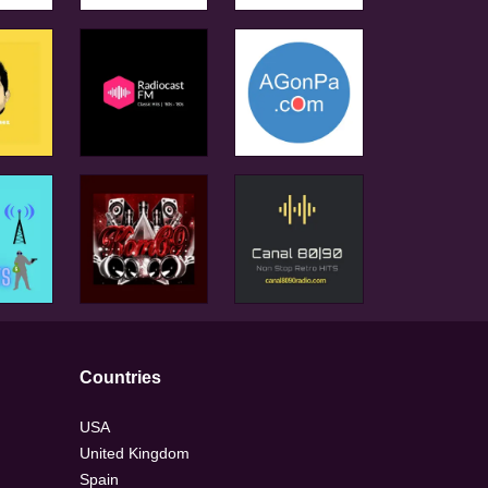
Countries
USA
United Kingdom
Spain