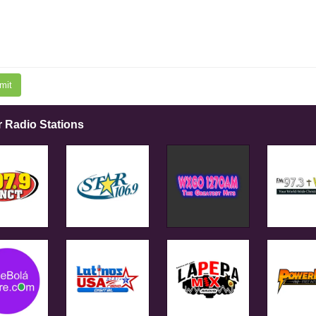
mit
r Radio Stations