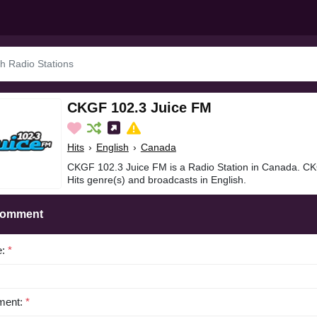
CKGF 102.3 Juice FM
Hits
›
English
›
Canada
CKGF 102.3 Juice FM is a Radio Station in Canada. CK
Hits genre(s) and broadcasts in English.
Comment
e:
*
ent:
*