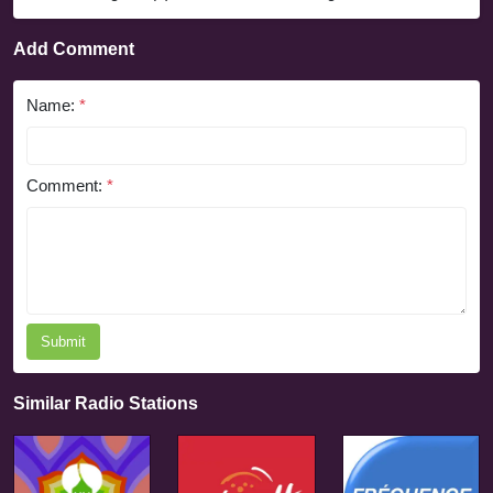
Add Comment
Name:
*
Comment:
*
Submit
Similar Radio Stations