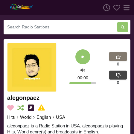
0
00:00
0
alegonpaez
Hits
›
World
›
English
›
USA
alegonpaez is a Radio Station in USA. alegonpaezis playing
Hits, World genre(s) and broadcasts in English.