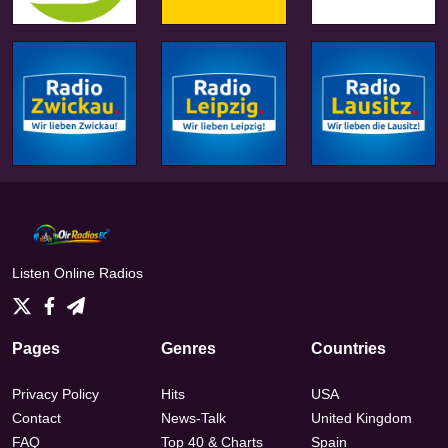
Listen Online Radios
Pages
Genres
Countries
Privacy Policy
Hits
USA
Contact
News-Talk
United Kingdom
FAQ
Top 40 & Charts
Spain