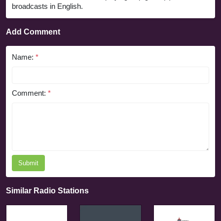
broadcasts in English.
Add Comment
Name:
*
Comment:
*
Submit
Similar Radio Stations