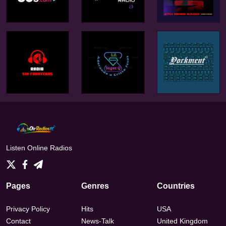
Listen Online Radios
Pages
Genres
Countries
Privacy Policy
Hits
USA
Contact
News-Talk
United Kingdom