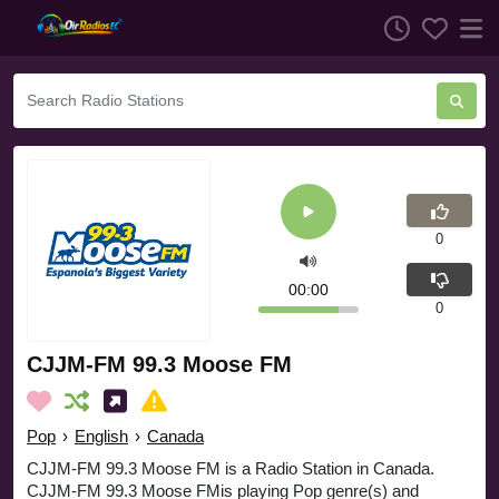
0
00:00
0
CJJM-FM 99.3 Moose FM
Pop
›
English
›
Canada
CJJM-FM 99.3 Moose FM is a Radio Station in Canada.
CJJM-FM 99.3 Moose FMis playing Pop genre(s) and