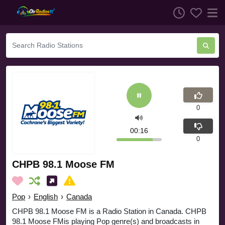
0
00:16
0
CHPB 98.1 Moose FM
Pop
›
English
›
Canada
CHPB 98.1 Moose FM is a Radio Station in Canada. CHPB
98.1 Moose FMis playing Pop genre(s) and broadcasts in