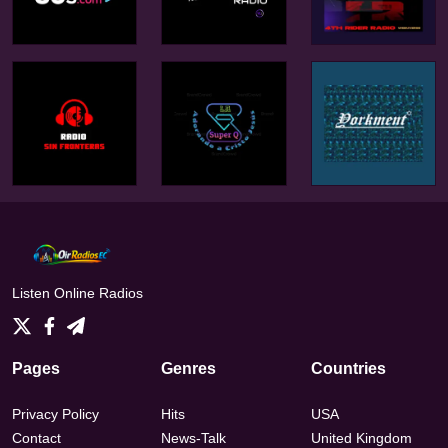
Listen Online Radios
Pages
Genres
Countries
Privacy Policy
Hits
USA
Contact
News-Talk
United Kingdom