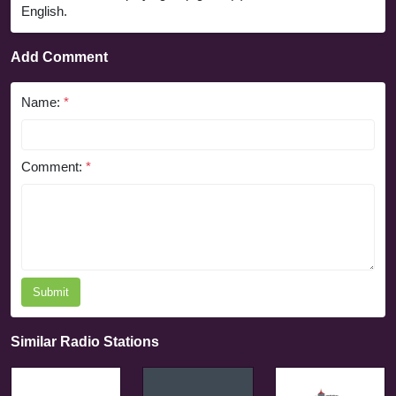
English.
Add Comment
Name:
*
Comment:
*
Submit
Similar Radio Stations