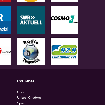
Countries
USA
United Kingdom
Spain