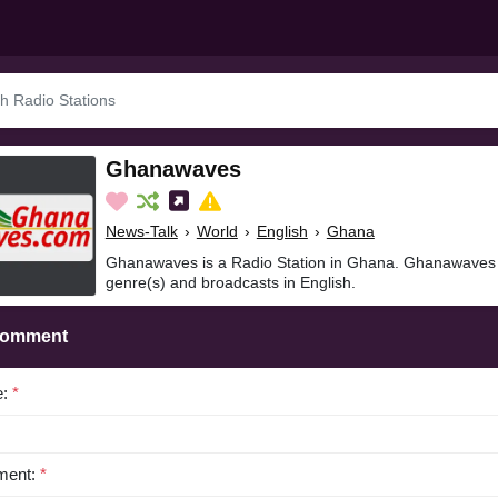
Ghanawaves
News-Talk
›
World
›
English
›
Ghana
Ghanawaves is a Radio Station in Ghana. Ghanawaves i
genre(s) and broadcasts in English.
Comment
e:
*
ent:
*