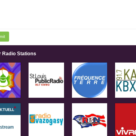
mit
r Radio Stations