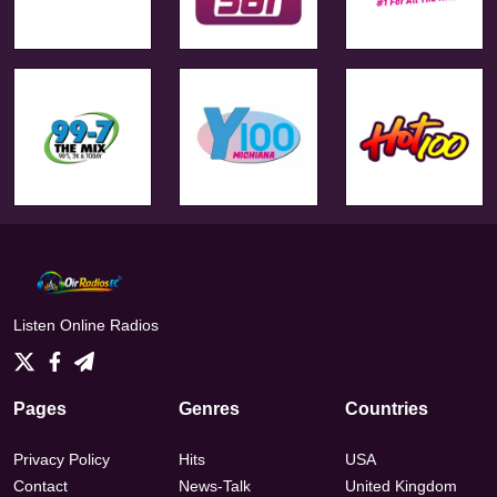
Listen Online Radios
Pages
Genres
Countries
Privacy Policy
Hits
USA
Contact
News-Talk
United Kingdom