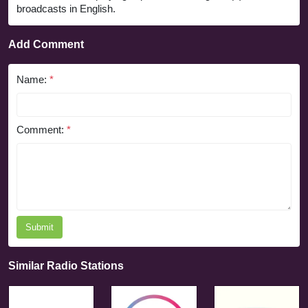
broadcasts in English.
Add Comment
Name:
*
Comment:
*
Submit
Similar Radio Stations