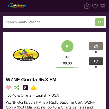
0
00:00
0
WZNF Gorilla 95.3 FM
Top 40 & Charts
›
English
›
USA
WZNF Gorilla 95.3 FM is a Radio Station in USA. WZNF
Gorilla 95.3 FMis playing Top 40 & Charts genre(s) and