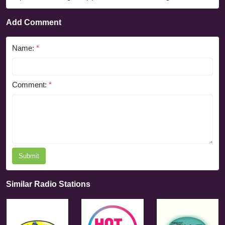
Add Comment
Name:
*
Comment:
*
Submit
Similar Radio Stations