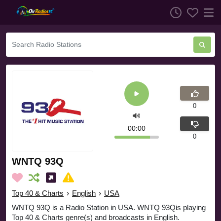
0
00:00
0
WNTQ 93Q
Top 40 & Charts
›
English
›
USA
WNTQ 93Q is a Radio Station in USA. WNTQ 93Qis playing
Top 40 & Charts genre(s) and broadcasts in English.