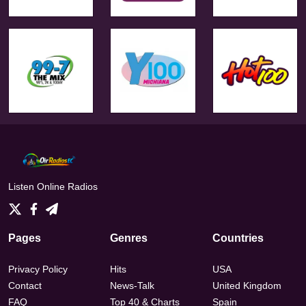
Listen Online Radios
Pages
Genres
Countries
Privacy Policy
Hits
USA
Contact
News-Talk
United Kingdom
FAQ
Top 40 & Charts
Spain