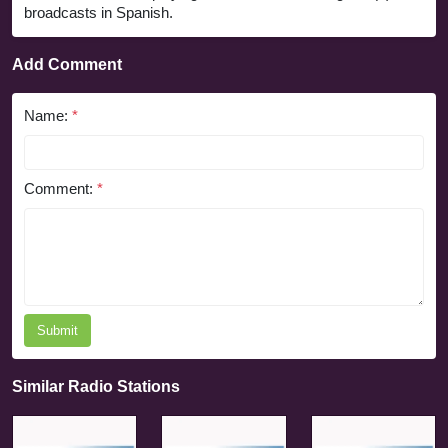
broadcasts in Spanish.
Add Comment
Name:
*
Comment:
*
Submit
Similar Radio Stations