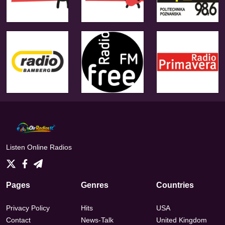
Listen Online Radios
Pages
Genres
Countries
Privacy Policy
Hits
USA
Contact
News-Talk
United Kingdom