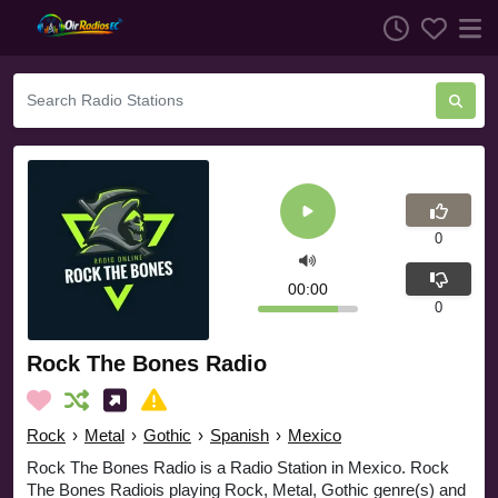
0
00:00
0
Rock The Bones Radio
Rock
›
Metal
›
Gothic
›
Spanish
›
Mexico
Rock The Bones Radio is a Radio Station in Mexico. Rock
The Bones Radiois playing Rock, Metal, Gothic genre(s) and