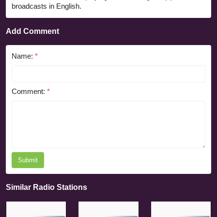
broadcasts in English.
Add Comment
Name:
*
Comment:
*
Submit
Similar Radio Stations