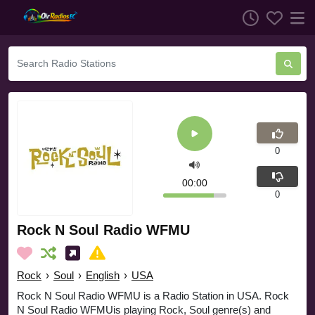
0
00:00
0
Rock N Soul Radio WFMU
Rock
›
Soul
›
English
›
USA
Rock N Soul Radio WFMU is a Radio Station in USA. Rock
N Soul Radio WFMUis playing Rock, Soul genre(s) and