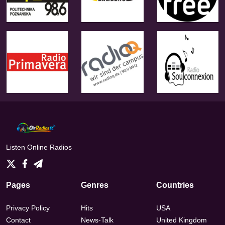
Listen Online Radios
Pages
Genres
Countries
Privacy Policy
Hits
USA
Contact
News-Talk
United Kingdom